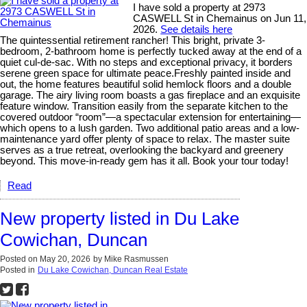
I have sold a property at 2973
CASWELL St in Chemainus on Jun 11,
2026.
See details here
The quintessential retirement rancher! This bright, private 3-
bedroom, 2-bathroom home is perfectly tucked away at the end of a
quiet cul-de-sac. With no steps and exceptional privacy, it borders
serene green space for ultimate peace.Freshly painted inside and
out, the home features beautiful solid hemlock floors and a double
garage. The airy living room boasts a gas fireplace and an exquisite
feature window. Transition easily from the separate kitchen to the
covered outdoor “room”—a spectacular extension for entertaining—
which opens to a lush garden. Two additional patio areas and a low-
maintenance yard offer plenty of space to relax. The master suite
serves as a true retreat, overlooking the backyard and greenery
beyond. This move-in-ready gem has it all. Book your tour today!
Read
New property listed in Du Lake
Cowichan, Duncan
Posted on
May 20, 2026
by
Mike Rasmussen
Posted in
Du Lake Cowichan, Duncan Real Estate