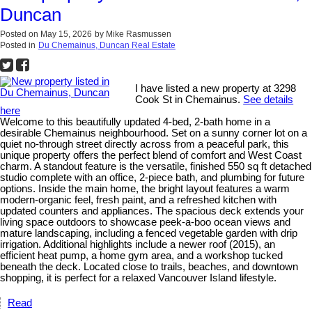
Duncan
Posted on
May 15, 2026
by
Mike Rasmussen
Posted in
Du Chemainus, Duncan Real Estate
I have listed a new property at 3298
Cook St in Chemainus.
See details
here
Welcome to this beautifully updated 4-bed, 2-bath home in a
desirable Chemainus neighbourhood. Set on a sunny corner lot on a
quiet no-through street directly across from a peaceful park, this
unique property offers the perfect blend of comfort and West Coast
charm. A standout feature is the versatile, finished 550 sq ft detached
studio complete with an office, 2-piece bath, and plumbing for future
options. Inside the main home, the bright layout features a warm
modern-organic feel, fresh paint, and a refreshed kitchen with
updated counters and appliances. The spacious deck extends your
living space outdoors to showcase peek-a-boo ocean views and
mature landscaping, including a fenced vegetable garden with drip
irrigation. Additional highlights include a newer roof (2015), an
efficient heat pump, a home gym area, and a workshop tucked
beneath the deck. Located close to trails, beaches, and downtown
shopping, it is perfect for a relaxed Vancouver Island lifestyle.
Read