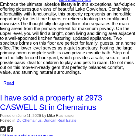
Embrace the ultimate lakeside lifestyle in this exceptional half-duplex
offering picturesque views of beautiful Lake Cowichan. Combining
affordability with functionality, this property represents an incredible
opportunity for first-time buyers or retirees looking to simplify and
downsize.The thoughtfully designed floor plan separates the main
living areas from the primary retreat for maximum privacy. On the
upper level, you will find a bright, open living and dining area adjacent
to a well-appointed kitchen featuring, updated appliances. Two
spacious bdrms on this floor are perfect for family, guests, or a home
office.The lower level serves as a quiet sanctuary, hosting the large
primary bdrm complete with its own private ensuite bath. Step out
into the fully fenced backyard, which provides a safe, secure, and
private oasis ideal for children to play and pets to roam. Do not miss
out on this move-in-ready gem that perfectly balances comfort,
value, and stunning natural surroundings.
Read
I have sold a property at 2973
CASWELL St in Chemainus
Posted on
June 11, 2026
by
Mike Rasmussen
Posted in
Du Chemainus, Duncan Real Estate