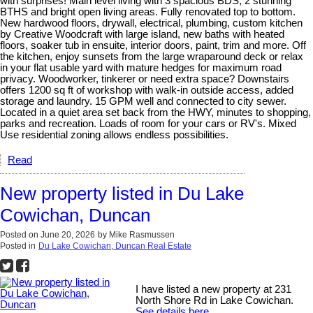
with surprises! Main level living with 3 spacious BDS, 2 stunning
BTHS and bright open living areas. Fully renovated top to bottom.
New hardwood floors, drywall, electrical, plumbing, custom kitchen
by Creative Woodcraft with large island, new baths with heated
floors, soaker tub in ensuite, interior doors, paint, trim and more. Off
the kitchen, enjoy sunsets from the large wraparound deck or relax
in your flat usable yard with mature hedges for maximum road
privacy. Woodworker, tinkerer or need extra space? Downstairs
offers 1200 sq ft of workshop with walk-in outside access, added
storage and laundry. 15 GPM well and connected to city sewer.
Located in a quiet area set back from the HWY, minutes to shopping,
parks and recreation. Loads of room for your cars or RV's. Mixed
Use residential zoning allows endless possibilities.
Read
New property listed in Du Lake
Cowichan, Duncan
Posted on
June 20, 2026
by
Mike Rasmussen
Posted in
Du Lake Cowichan, Duncan Real Estate
I have listed a new property at 231
North Shore Rd in Lake Cowichan.
See details here