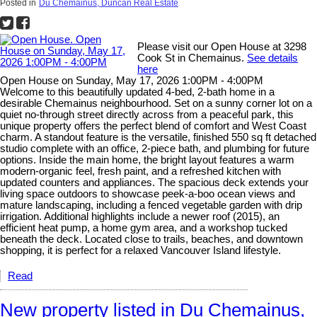
Posted in
Du Chemainus, Duncan Real Estate
Please visit our Open House at 3298
Cook St in Chemainus.
See details
here
Open House on Sunday, May 17, 2026 1:00PM - 4:00PM
Welcome to this beautifully updated 4-bed, 2-bath home in a
desirable Chemainus neighbourhood. Set on a sunny corner lot on a
quiet no-through street directly across from a peaceful park, this
unique property offers the perfect blend of comfort and West Coast
charm. A standout feature is the versatile, finished 550 sq ft detached
studio complete with an office, 2-piece bath, and plumbing for future
options. Inside the main home, the bright layout features a warm
modern-organic feel, fresh paint, and a refreshed kitchen with
updated counters and appliances. The spacious deck extends your
living space outdoors to showcase peek-a-boo ocean views and
mature landscaping, including a fenced vegetable garden with drip
irrigation. Additional highlights include a newer roof (2015), an
efficient heat pump, a home gym area, and a workshop tucked
beneath the deck. Located close to trails, beaches, and downtown
shopping, it is perfect for a relaxed Vancouver Island lifestyle.
Read
New property listed in Du Chemainus,