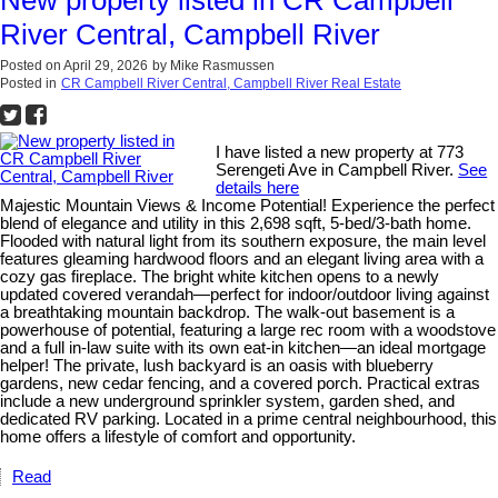
River Central, Campbell River
Posted on
April 29, 2026
by
Mike Rasmussen
Posted in
CR Campbell River Central, Campbell River Real Estate
I have listed a new property at 773
Serengeti Ave in Campbell River.
See
details here
Majestic Mountain Views & Income Potential! Experience the perfect
blend of elegance and utility in this 2,698 sqft, 5-bed/3-bath home.
Flooded with natural light from its southern exposure, the main level
features gleaming hardwood floors and an elegant living area with a
cozy gas fireplace. The bright white kitchen opens to a newly
updated covered verandah—perfect for indoor/outdoor living against
a breathtaking mountain backdrop. The walk-out basement is a
powerhouse of potential, featuring a large rec room with a woodstove
and a full in-law suite with its own eat-in kitchen—an ideal mortgage
helper! The private, lush backyard is an oasis with blueberry
gardens, new cedar fencing, and a covered porch. Practical extras
include a new underground sprinkler system, garden shed, and
dedicated RV parking. Located in a prime central neighbourhood, this
home offers a lifestyle of comfort and opportunity.
Read