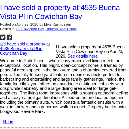
I have sold a property at 4535 Buena
Vista Pl in Cowichan Bay
Posted on
April 23, 2026
by
Mike Rasmussen
Posted in
Du Cowichan Bay, Duncan Real Estate
I have sold a property at 4535 Buena
Vista Pl in Cowichan Bay on Apr 23,
2026.
See details here
Welcome to Park Place—where easy main-level living meets an
exceptional location. This bright, open-concept home is framed by
peaceful green space in the backyard and a charming covered front
porch. The fully fenced yard features a spacious deck, perfect for
barbecuing and entertaining and large family gatherings. Inside, the
family-friendly layout offers an abundance of kitchen cabinets with
crisp white cabinetry and a large dining area ideal for large get-
togethers. The living room impresses with a soaring cathedral ceiling
and a cozy natural gas fireplace. All bedrooms are located upstairs,
including the primary suite, which boasts a fantastic ensuite with a
walk-in shower and a generous walk-in closet. Property backs onto
Longwood Ravine Park.
Read