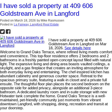
I have sold a property at 409 606
Goldstream Ave in Langford
Posted on
March 18, 2026
by
Mike Rasmussen
Posted in
La Fairway, Langford Real Estate
I have sold a property at 409 606
Goldstream Ave in Langford on Mar
18, 2026.
See details here
Welcome to Grand Oaks Terrace, where refined living meets comfort
and convenience. This top-floor residence offers 2 bedrooms and 2
bathrooms in a freshly painted open-concept layout filled with natural
light. The expansive living and dining area boasts vaulted ceilings, a
skylight, and a gas fireplace that creates an inviting atmosphere for
both everyday living and entertaining. The chef-inspired kitchen has
abundant cabinetry and generous counter space. Retreat to the
spacious primary suite, featuring a walk-in closet and a private full
ensuite. The thoughtful floor plan places the second bedroom on the
opposite side for added privacy, alongside an additional 3-piece
bathroom. A dedicated laundry room and in-suite storage with new
Hotwater tank complete the home. Grand Oaks Terrace is a well-
maintained, pet-friendly community just moments from vibrant
downtown Langford, with shopping, dining, recreation and transit at
your doorstep.