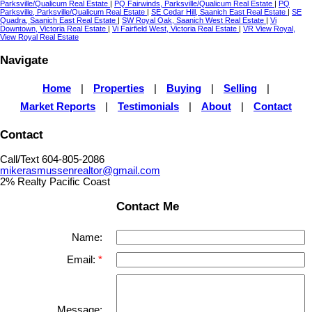
Parksville/Qualicum Real Estate
|
PQ Fairwinds, Parksville/Qualicum Real Estate
|
PQ
Parksville, Parksville/Qualicum Real Estate
|
SE Cedar Hill, Saanich East Real Estate
|
SE
Quadra, Saanich East Real Estate
|
SW Royal Oak, Saanich West Real Estate
|
Vi
Downtown, Victoria Real Estate
|
Vi Fairfield West, Victoria Real Estate
|
VR View Royal,
View Royal Real Estate
Navigate
Home
|
Properties
|
Buying
|
Selling
|
Market Reports
|
Testimonials
|
About
|
Contact
Contact
Call/Text 604-805-2086
mikerasmussenrealtor@gmail.com
2% Realty Pacific Coast
Contact Me
Name:
Email:
Message: