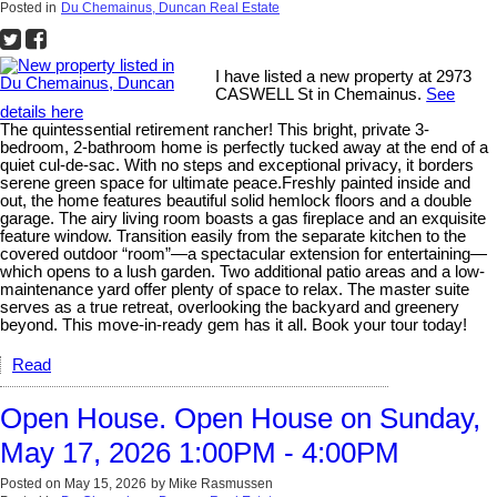
Posted in
Du Chemainus, Duncan Real Estate
I have listed a new property at 2973
CASWELL St in Chemainus.
See
details here
The quintessential retirement rancher! This bright, private 3-
bedroom, 2-bathroom home is perfectly tucked away at the end of a
quiet cul-de-sac. With no steps and exceptional privacy, it borders
serene green space for ultimate peace.Freshly painted inside and
out, the home features beautiful solid hemlock floors and a double
garage. The airy living room boasts a gas fireplace and an exquisite
feature window. Transition easily from the separate kitchen to the
covered outdoor “room”—a spectacular extension for entertaining—
which opens to a lush garden. Two additional patio areas and a low-
maintenance yard offer plenty of space to relax. The master suite
serves as a true retreat, overlooking the backyard and greenery
beyond. This move-in-ready gem has it all. Book your tour today!
Read
Open House. Open House on Sunday,
May 17, 2026 1:00PM - 4:00PM
Posted on
May 15, 2026
by
Mike Rasmussen