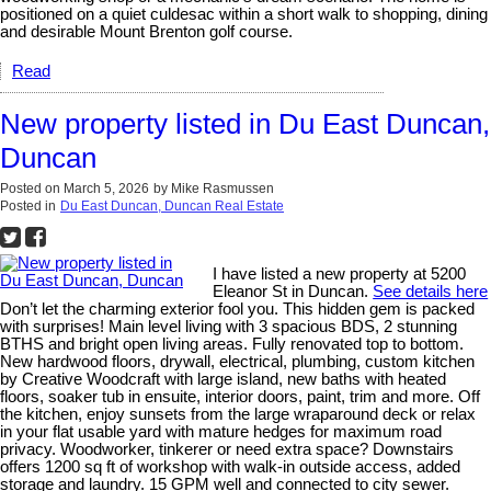
positioned on a quiet culdesac within a short walk to shopping, dining
and desirable Mount Brenton golf course.
Read
New property listed in Du East Duncan,
Duncan
Posted on
March 5, 2026
by
Mike Rasmussen
Posted in
Du East Duncan, Duncan Real Estate
I have listed a new property at 5200
Eleanor St in Duncan.
See details here
Don’t let the charming exterior fool you. This hidden gem is packed
with surprises! Main level living with 3 spacious BDS, 2 stunning
BTHS and bright open living areas. Fully renovated top to bottom.
New hardwood floors, drywall, electrical, plumbing, custom kitchen
by Creative Woodcraft with large island, new baths with heated
floors, soaker tub in ensuite, interior doors, paint, trim and more. Off
the kitchen, enjoy sunsets from the large wraparound deck or relax
in your flat usable yard with mature hedges for maximum road
privacy. Woodworker, tinkerer or need extra space? Downstairs
offers 1200 sq ft of workshop with walk-in outside access, added
storage and laundry. 15 GPM well and connected to city sewer.