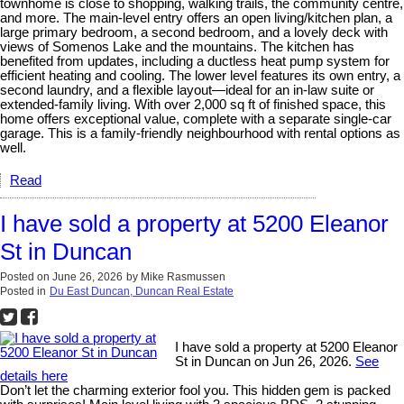
townhome is close to shopping, walking trails, the community centre,
and more. The main-level entry offers an open living/kitchen plan, a
large primary bedroom, a second bedroom, and a lovely deck with
views of Somenos Lake and the mountains. The kitchen has
benefited from updates, including a ductless heat pump system for
efficient heating and cooling. The lower level features its own entry, a
second laundry, and a flexible layout—ideal for an in-law suite or
extended-family living. With over 2,000 sq ft of finished space, this
home offers exceptional value, complete with a separate single-car
garage. This is a family-friendly neighbourhood with rental options as
well.
Read
I have sold a property at 5200 Eleanor
St in Duncan
Posted on
June 26, 2026
by
Mike Rasmussen
Posted in
Du East Duncan, Duncan Real Estate
I have sold a property at 5200 Eleanor
St in Duncan on Jun 26, 2026.
See
details here
Don’t let the charming exterior fool you. This hidden gem is packed