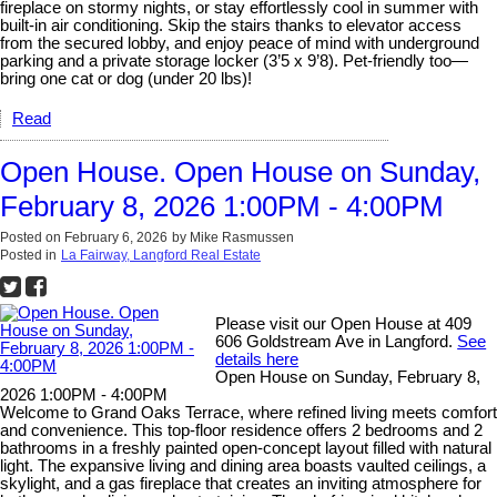
fireplace on stormy nights, or stay effortlessly cool in summer with
built-in air conditioning. Skip the stairs thanks to elevator access
from the secured lobby, and enjoy peace of mind with underground
parking and a private storage locker (3’5 x 9’8). Pet-friendly too—
bring one cat or dog (under 20 lbs)!
Read
Open House. Open House on Sunday,
February 8, 2026 1:00PM - 4:00PM
Posted on
February 6, 2026
by
Mike Rasmussen
Posted in
La Fairway, Langford Real Estate
Please visit our Open House at 409
606 Goldstream Ave in Langford.
See
details here
Open House on Sunday, February 8,
2026 1:00PM - 4:00PM
Welcome to Grand Oaks Terrace, where refined living meets comfort
and convenience. This top-floor residence offers 2 bedrooms and 2
bathrooms in a freshly painted open-concept layout filled with natural
light. The expansive living and dining area boasts vaulted ceilings, a
skylight, and a gas fireplace that creates an inviting atmosphere for