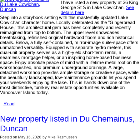
I have listed a new property at 36 King
George St S in Lake Cowichan.
See
details here
Step into a storybook setting with this masterfully updated Lake
Cowichan character home. Locally celebrated as the "Gingerbread
House," this architectural gem has been completely and recently
reimagined from top to bottom. The upper level showcases
breathtaking, refinished original hardwood floors and rich historical
details. Below, a fully self-contained, mirror-image suite-space offers
unmatched versatility. Equipped with separate hydro meters, this
dual-unit property serves as a high-yield short-term rental, a
seamless mortgage helper, or an inspiring home-based business
space. Enjoy absolute peace of mind with a lifetime metal roof on the
workshop/shed, and premium underground drainage. A large,
detached workshop provides ample storage or creative space, while
the beautifully landscaped, low-maintenance grounds let you spend
your weekends enjoying the lake. This is hands down one of the
most distinctive, turnkey real estate opportunities available on
Vancouver Island today.
Read
New property listed in Du Chemainus,
Duncan
Posted on
May 16, 2026
by
Mike Rasmussen