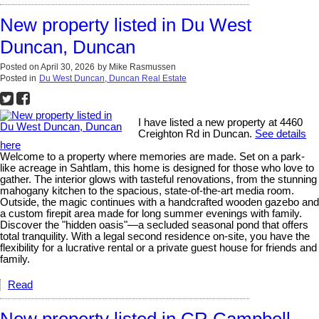
New property listed in Du West
Duncan, Duncan
Posted on
April 30, 2026
by
Mike Rasmussen
Posted in
Du West Duncan, Duncan Real Estate
I have listed a new property at 4460
Creighton Rd in Duncan.
See details
here
Welcome to a property where memories are made. Set on a park-
like acreage in Sahtlam, this home is designed for those who love to
gather. The interior glows with tasteful renovations, from the stunning
mahogany kitchen to the spacious, state-of-the-art media room.
Outside, the magic continues with a handcrafted wooden gazebo and
a custom firepit area made for long summer evenings with family.
Discover the "hidden oasis"—a secluded seasonal pond that offers
total tranquility. With a legal second residence on-site, you have the
flexibility for a lucrative rental or a private guest house for friends and
family.
Read
New property listed in CR Campbell