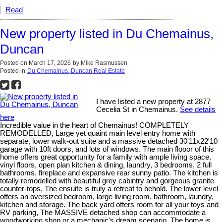
Read
New property listed in Du Chemainus,
Duncan
Posted on
March 17, 2026
by
Mike Rasmussen
Posted in
Du Chemainus, Duncan Real Estate
I have listed a new property at 2877
Cecelia St in Chemainus.
See details
here
Incredible value in the heart of Chemainus! COMPLETELY
REMODELLED, Large yet quaint main level entry home with
separate, lower walk-out suite and a massive detached 30'11x22'10
garage with 10ft doors, and lots of windows. The main flooor of this
home offers great opportunity for a family with ample living space,
vinyl floors, open plan kitchen & dining, laundry, 3 bedrooms, 2 full
bathrooms, fireplace and expansive rear sunny patio. The kitchen is
totally remodelled with beautiful grey cabintry and gorgeous granite
counter-tops. The ensuite is truly a retreat to behold. The lower level
offers an oversized bedroom, large living room, bathroom, laundry,
kitchen and storage. The back yard offers room for all your toys and
RV parking, The MASSIVE detached shop can accommodate a
woodworking shop or a mechanic's dream scenario. The home is