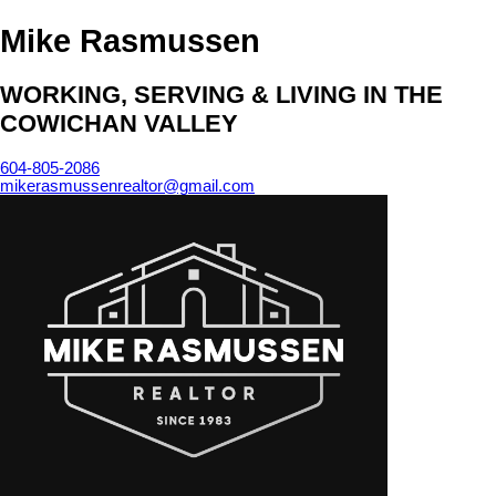
Mike Rasmussen
WORKING, SERVING & LIVING IN THE
COWICHAN VALLEY
604-805-2086
mikerasmussenrealtor@gmail.com