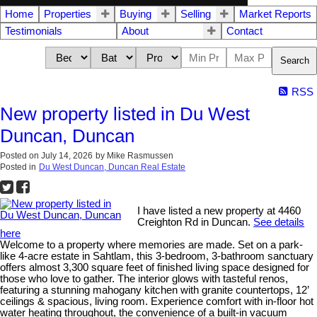
Home
Properties
Buying
Selling
Market Reports
Testimonials
About
Contact
Search
RSS
New property listed in Du West
Duncan, Duncan
Posted on
July 14, 2026
by
Mike Rasmussen
Posted in
Du West Duncan, Duncan Real Estate
I have listed a new property at 4460
Creighton Rd in Duncan.
See details
here
Welcome to a property where memories are made. Set on a park-
like 4-acre estate in Sahtlam, this 3-bedroom, 3-bathroom sanctuary
offers almost 3,300 square feet of finished living space designed for
those who love to gather. The interior glows with tasteful renos,
featuring a stunning mahogany kitchen with granite countertops, 12’
ceilings & spacious, living room. Experience comfort with in-floor hot
water heating throughout, the convenience of a built-in vacuum