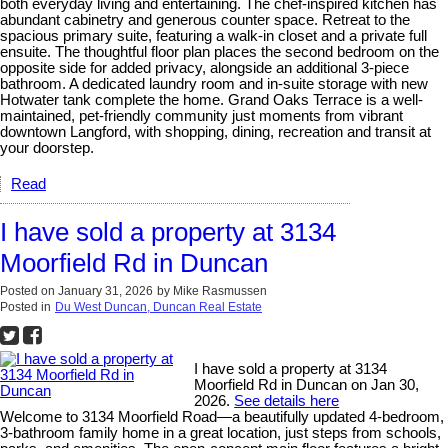
both everyday living and entertaining. The chef-inspired kitchen has
abundant cabinetry and generous counter space. Retreat to the
spacious primary suite, featuring a walk-in closet and a private full
ensuite. The thoughtful floor plan places the second bedroom on the
opposite side for added privacy, alongside an additional 3-piece
bathroom. A dedicated laundry room and in-suite storage with new
Hotwater tank complete the home. Grand Oaks Terrace is a well-
maintained, pet-friendly community just moments from vibrant
downtown Langford, with shopping, dining, recreation and transit at
your doorstep.
Read
I have sold a property at 3134
Moorfield Rd in Duncan
Posted on
January 31, 2026
by
Mike Rasmussen
Posted in
Du West Duncan, Duncan Real Estate
I have sold a property at 3134
Moorfield Rd in Duncan on Jan 30,
2026.
See details here
Welcome to 3134 Moorfield Road—a beautifully updated 4-bedroom,
3-bathroom family home in a great location, just steps from schools,