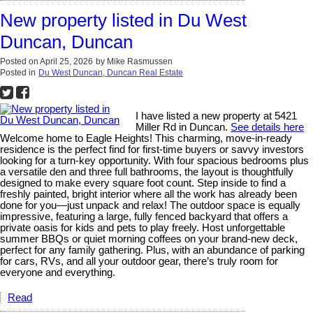
New property listed in Du West
Duncan, Duncan
Posted on
April 25, 2026
by
Mike Rasmussen
Posted in
Du West Duncan, Duncan Real Estate
I have listed a new property at 5421
Miller Rd in Duncan.
See details here
Welcome home to Eagle Heights! This charming, move-in-ready
residence is the perfect find for first-time buyers or savvy investors
looking for a turn-key opportunity. With four spacious bedrooms plus
a versatile den and three full bathrooms, the layout is thoughtfully
designed to make every square foot count. Step inside to find a
freshly painted, bright interior where all the work has already been
done for you—just unpack and relax! The outdoor space is equally
impressive, featuring a large, fully fenced backyard that offers a
private oasis for kids and pets to play freely. Host unforgettable
summer BBQs or quiet morning coffees on your brand-new deck,
perfect for any family gathering. Plus, with an abundance of parking
for cars, RVs, and all your outdoor gear, there’s truly room for
everyone and everything.
Read