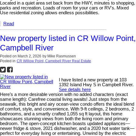
Located in a quiet area set back from the HWY, minutes to shopping,
parks and recreation. Loads of room for your cars or RV's. Mixed
Use residential zoning allows endless possibilities.
Read
New property listed in CR Willow Point,
Campbell River
Posted on
March 2, 2026
by
Mike Rasmussen
Posted in
CR Willow Point, Campbell River Real Estate
I have listed a new property at 103
1392 Island Hwy S in Campbell River.
See details here
Here’s a more desirable version with no added characters (exact
same length): Carefree coastal living awaits! Just steps from the
seawalk, this bright and airy ocean-view condo offers the ideal blend
of comfort, style, and convenience. With 9-ft ceilings, 2 bedrooms, 2
bathrooms, and a smartly crafted 1,055 sq ft layout, this home
showcases stunning views from both the living room and primary
bedroom. The open-concept kitchen boasts updated appliances—
newer fridge & stove, 2021 dishwasher, and a 2020 hot water tank—
perfect for everyday living or entertaining. Unwind by the electric