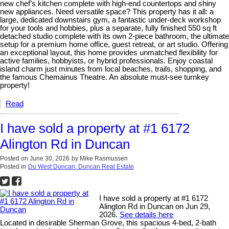
new chef’s kitchen complete with high-end countertops and shiny
new appliances. Need versatile space? This property has it all: a
large, dedicated downstairs gym, a fantastic under-deck workshop
for your tools and hobbies, plus a separate, fully finished 550 sq ft
detached studio complete with its own 2-piece bathroom, the ultimate
setup for a premium home office, guest retreat, or art studio. Offering
an exceptional layout, this home provides unmatched flexibility for
active families, hobbyists, or hybrid professionals. Enjoy coastal
island charm just minutes from local beaches, trails, shopping, and
the famous Chemainus Theatre. An absolute must-see turnkey
property!
Read
I have sold a property at #1 6172
Alington Rd in Duncan
Posted on
June 30, 2026
by
Mike Rasmussen
Posted in
Du West Duncan, Duncan Real Estate
I have sold a property at #1 6172
Alington Rd in Duncan on Jun 29,
2026.
See details here
Located in desirable Sherman Grove, this spacious 4-bed, 2-bath