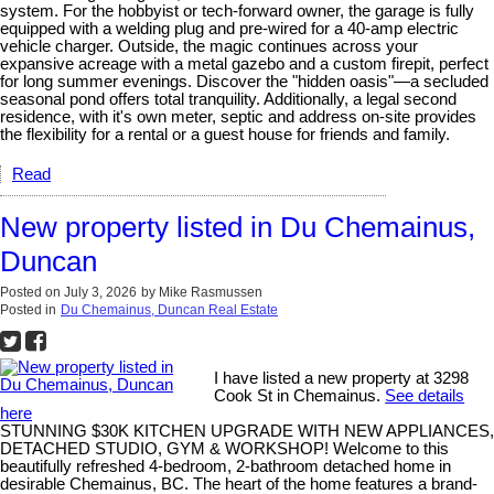
system. For the hobbyist or tech-forward owner, the garage is fully
equipped with a welding plug and pre-wired for a 40-amp electric
vehicle charger. Outside, the magic continues across your
expansive acreage with a metal gazebo and a custom firepit, perfect
for long summer evenings. Discover the "hidden oasis"—a secluded
seasonal pond offers total tranquility. Additionally, a legal second
residence, with it's own meter, septic and address on-site provides
the flexibility for a rental or a guest house for friends and family.
Read
New property listed in Du Chemainus,
Duncan
Posted on
July 3, 2026
by
Mike Rasmussen
Posted in
Du Chemainus, Duncan Real Estate
I have listed a new property at 3298
Cook St in Chemainus.
See details
here
STUNNING $30K KITCHEN UPGRADE WITH NEW APPLIANCES,
DETACHED STUDIO, GYM & WORKSHOP! Welcome to this
beautifully refreshed 4-bedroom, 2-bathroom detached home in
desirable Chemainus, BC. The heart of the home features a brand-