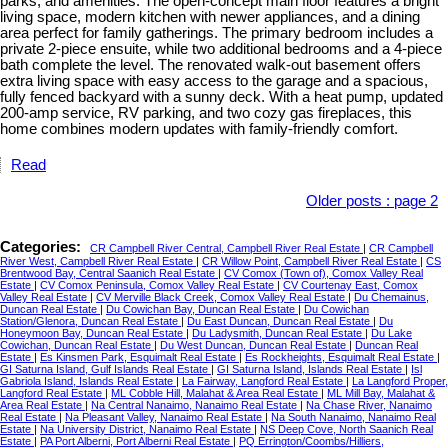
parks, and amenities. The open-concept main floor features a bright
living space, modern kitchen with newer appliances, and a dining
area perfect for family gatherings. The primary bedroom includes a
private 2-piece ensuite, while two additional bedrooms and a 4-piece
bath complete the level. The renovated walk-out basement offers
extra living space with easy access to the garage and a spacious,
fully fenced backyard with a sunny deck. With a heat pump, updated
200-amp service, RV parking, and two cozy gas fireplaces, this
home combines modern updates with family-friendly comfort.
Read
Older posts
:
page 2
Categories:
CR Campbell River Central, Campbell River Real Estate
|
CR Campbell
River West, Campbell River Real Estate
|
CR Willow Point, Campbell River Real Estate
|
CS
Brentwood Bay, Central Saanich Real Estate
|
CV Comox (Town of), Comox Valley Real
Estate
|
CV Comox Peninsula, Comox Valley Real Estate
|
CV Courtenay East, Comox
Valley Real Estate
|
CV Merville Black Creek, Comox Valley Real Estate
|
Du Chemainus,
Duncan Real Estate
|
Du Cowichan Bay, Duncan Real Estate
|
Du Cowichan
Station/Glenora, Duncan Real Estate
|
Du East Duncan, Duncan Real Estate
|
Du
Honeymoon Bay, Duncan Real Estate
|
Du Ladysmith, Duncan Real Estate
|
Du Lake
Cowichan, Duncan Real Estate
|
Du West Duncan, Duncan Real Estate
|
Duncan Real
Estate
|
Es Kinsmen Park, Esquimalt Real Estate
|
Es Rockheights, Esquimalt Real Estate
|
GI Saturna Island, Gulf Islands Real Estate
|
GI Saturna Island, Islands Real Estate
|
Isl
Gabriola Island, Islands Real Estate
|
La Fairway, Langford Real Estate
|
La Langford Proper,
Langford Real Estate
|
ML Cobble Hill, Malahat & Area Real Estate
|
ML Mill Bay, Malahat &
Area Real Estate
|
Na Central Nanaimo, Nanaimo Real Estate
|
Na Chase River, Nanaimo
Real Estate
|
Na Pleasant Valley, Nanaimo Real Estate
|
Na South Nanaimo, Nanaimo Real
Estate
|
Na University District, Nanaimo Real Estate
|
NS Deep Cove, North Saanich Real
Estate
|
PA Port Alberni, Port Alberni Real Estate
|
PQ Errington/Coombs/Hilliers,