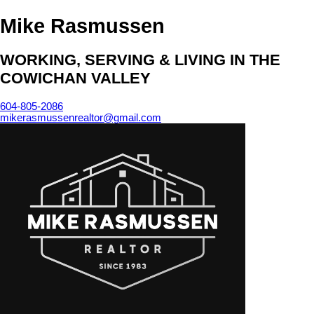
Mike Rasmussen
WORKING, SERVING & LIVING IN THE
COWICHAN VALLEY
604-805-2086
mikerasmussenrealtor@gmail.com