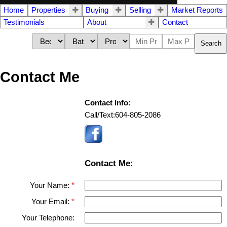
Home
Properties
Buying
Selling
Market Reports
Testimonials
About
Contact
Search
Contact Me
Contact Info:
Call/Text:
604-805-2086
Contact Me:
Your Name:
Your Email:
Your Telephone: