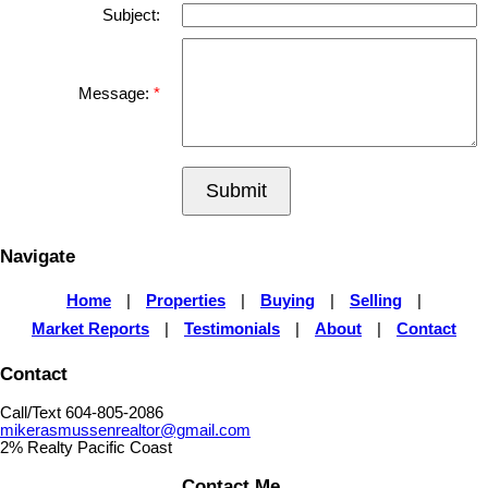
Subject:
Message:
Submit
Navigate
Home
|
Properties
|
Buying
|
Selling
|
Market Reports
|
Testimonials
|
About
|
Contact
Contact
Call/Text 604-805-2086
mikerasmussenrealtor@gmail.com
2% Realty Pacific Coast
Contact Me