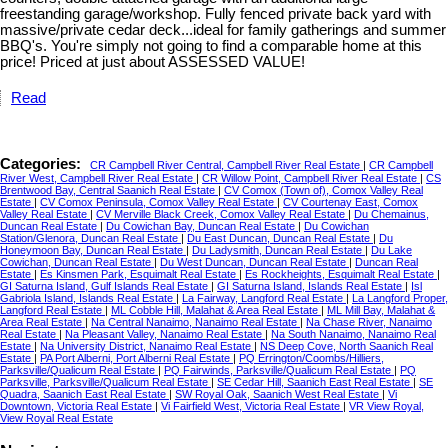
freestanding garage/workshop. Fully fenced private back yard with
massive/private cedar deck...ideal for family gatherings and summer
BBQ's. You're simply not going to find a comparable home at this
price! Priced at just about ASSESSED VALUE!
Read
Categories:
CR Campbell River Central, Campbell River Real Estate
|
CR Campbell
River West, Campbell River Real Estate
|
CR Willow Point, Campbell River Real Estate
|
CS
Brentwood Bay, Central Saanich Real Estate
|
CV Comox (Town of), Comox Valley Real
Estate
|
CV Comox Peninsula, Comox Valley Real Estate
|
CV Courtenay East, Comox
Valley Real Estate
|
CV Merville Black Creek, Comox Valley Real Estate
|
Du Chemainus,
Duncan Real Estate
|
Du Cowichan Bay, Duncan Real Estate
|
Du Cowichan
Station/Glenora, Duncan Real Estate
|
Du East Duncan, Duncan Real Estate
|
Du
Honeymoon Bay, Duncan Real Estate
|
Du Ladysmith, Duncan Real Estate
|
Du Lake
Cowichan, Duncan Real Estate
|
Du West Duncan, Duncan Real Estate
|
Duncan Real
Estate
|
Es Kinsmen Park, Esquimalt Real Estate
|
Es Rockheights, Esquimalt Real Estate
|
GI Saturna Island, Gulf Islands Real Estate
|
GI Saturna Island, Islands Real Estate
|
Isl
Gabriola Island, Islands Real Estate
|
La Fairway, Langford Real Estate
|
La Langford Proper,
Langford Real Estate
|
ML Cobble Hill, Malahat & Area Real Estate
|
ML Mill Bay, Malahat &
Area Real Estate
|
Na Central Nanaimo, Nanaimo Real Estate
|
Na Chase River, Nanaimo
Real Estate
|
Na Pleasant Valley, Nanaimo Real Estate
|
Na South Nanaimo, Nanaimo Real
Estate
|
Na University District, Nanaimo Real Estate
|
NS Deep Cove, North Saanich Real
Estate
|
PA Port Alberni, Port Alberni Real Estate
|
PQ Errington/Coombs/Hilliers,
Parksville/Qualicum Real Estate
|
PQ Fairwinds, Parksville/Qualicum Real Estate
|
PQ
Parksville, Parksville/Qualicum Real Estate
|
SE Cedar Hill, Saanich East Real Estate
|
SE
Quadra, Saanich East Real Estate
|
SW Royal Oak, Saanich West Real Estate
|
Vi
Downtown, Victoria Real Estate
|
Vi Fairfield West, Victoria Real Estate
|
VR View Royal,
View Royal Real Estate