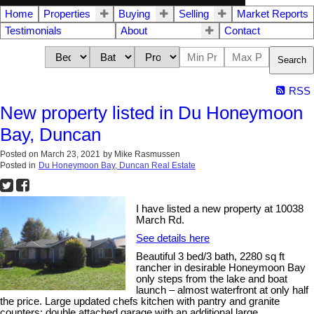
Home
Properties
Buying
Selling
Market Reports
Testimonials
About
Contact
Search
RSS
New property listed in Du Honeymoon
Bay, Duncan
Posted on
March 23, 2021
by
Mike Rasmussen
Posted in
Du Honeymoon Bay, Duncan Real Estate
I have listed a new property at 10038
March Rd.
See details here
Beautiful 3 bed/3 bath, 2280 sq ft
rancher in desirable Honeymoon Bay
only steps from the lake and boat
launch – almost waterfront at only half
the price. Large updated chefs kitchen with pantry and granite
counters; double attached garage with an additional large