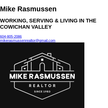
Mike Rasmussen
WORKING, SERVING & LIVING IN THE
COWICHAN VALLEY
604-805-2086
mikerasmussenrealtor@gmail.com