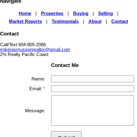
Navigate
Home
|
Properties
|
Buying
|
Selling
|
Market Reports
|
Testimonials
|
About
|
Contact
Contact
Call/Text 604-805-2086
mikerasmussenrealtor@gmail.com
2% Realty Pacific Coast
Contact Me
Name:
Email:
Message: