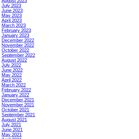
August 2023
July 2023
June 2023
May 2023
April 2023
March 2023
February 2023
January 2023
December 2022
November 2022
October 2022
September 2022
August 2022
July 2022
June 2022
May 2022
April 2022
March 2022
February 2022
January 2022
December 2021
November 2021
October 2021
September 2021
August 2021
July 2021
June 2021
May 2021