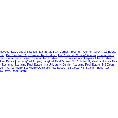
ntwood Bay, Central Saanich Real Estate
|
CV Comox (Town of), Comox Valley Real Estate
|
tate
|
Du Cowichan Bay, Duncan Real Estate
|
Du Cowichan Station/Glenora, Duncan Real
an, Duncan Real Estate
|
Duncan Real Estate
|
Es Kinsmen Park, Esquimalt Real Estate
|
Es
 Real Estate
|
La Langford Proper, Langford Real Estate
|
ML Cobble Hill, Malahat & Area Real
h Nanaimo, Nanaimo Real Estate
|
Na University District, Nanaimo Real Estate
|
NS Deep
ate
|
PQ Parksville, Parksville/Qualicum Real Estate
|
SE Cedar Hill, Saanich East Real
ew Royal Real Estate