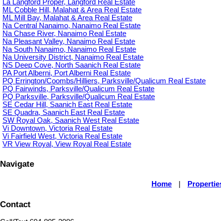
La Langford Proper, Langford Real Estate
ML Cobble Hill, Malahat & Area Real Estate
ML Mill Bay, Malahat & Area Real Estate
Na Central Nanaimo, Nanaimo Real Estate
Na Chase River, Nanaimo Real Estate
Na Pleasant Valley, Nanaimo Real Estate
Na South Nanaimo, Nanaimo Real Estate
Na University District, Nanaimo Real Estate
NS Deep Cove, North Saanich Real Estate
PA Port Alberni, Port Alberni Real Estate
PQ Errington/Coombs/Hilliers, Parksville/Qualicum Real Estate
PQ Fairwinds, Parksville/Qualicum Real Estate
PQ Parksville, Parksville/Qualicum Real Estate
SE Cedar Hill, Saanich East Real Estate
SE Quadra, Saanich East Real Estate
SW Royal Oak, Saanich West Real Estate
Vi Downtown, Victoria Real Estate
Vi Fairfield West, Victoria Real Estate
VR View Royal, View Royal Real Estate
Navigate
Home
|
Propertie
Contact