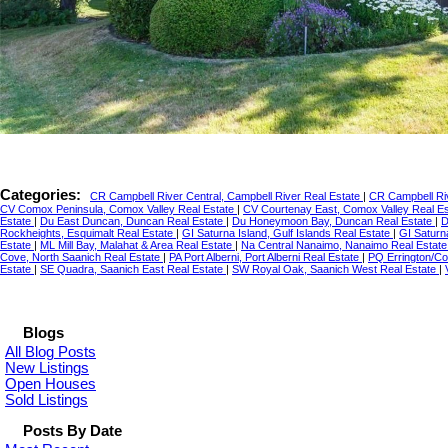
Categories:
CR Campbell River Central, Campbell River Real Estate
|
CR Campbell Riv
CV Comox Peninsula, Comox Valley Real Estate
|
CV Courtenay East, Comox Valley Real E
Estate
|
Du East Duncan, Duncan Real Estate
|
Du Honeymoon Bay, Duncan Real Estate
|
D
Rockheights, Esquimalt Real Estate
|
GI Saturna Island, Gulf Islands Real Estate
|
GI Saturn
Estate
|
ML Mill Bay, Malahat & Area Real Estate
|
Na Central Nanaimo, Nanaimo Real Estat
Cove, North Saanich Real Estate
|
PA Port Alberni, Port Alberni Real Estate
|
PQ Errington/Co
Estate
|
SE Quadra, Saanich East Real Estate
|
SW Royal Oak, Saanich West Real Estate
|
Blogs
All Blog Posts
New Listings
Open Houses
Sold Listings
Posts By Date