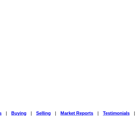
s
|
Buying
|
Selling
|
Market Reports
|
Testimonials