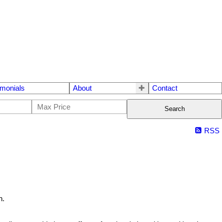
imonials
About
Contact
Search
RSS
h.