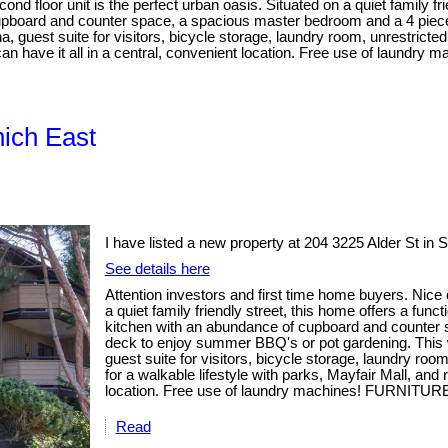
d floor unit is the perfect urban oasis. Situated on a quiet family fri
f cupboard and counter space, a spacious master bedroom and a 4 pi
uest suite for visitors, bicycle storage, laundry room, unrestricted
ly can have it all in a central, convenient location. Free use of lau
nich East
I have listed a new property at 204 3225 Alder St in 
See details here
Attention investors and first time home buyers. Nice 
a quiet family friendly street, this home offers a func
kitchen with an abundance of cupboard and counter
deck to enjoy summer BBQ's or pot gardening. Thi
guest suite for visitors, bicycle storage, laundry ro
for a walkable lifestyle with parks, Mayfair Mall, and 
location. Free use of laundry machines! FURNITURE
Read