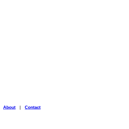
|
About
|
Contact