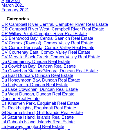
April 2021
March 2021
February 2021
Categories
CR Campbell River Central, Campbell River Real Estate
CR Campbell River West, Campbell River Real Estate
CR Willow Point, Campbell River Real Estate
CS Brentwood Bay, Central Saanich Real Estate
CV Comox (Town of), Comox Valley Real Estate
CV Comox Peninsula, Comox Valley Real Estate
CV Courtenay East, Comox Valley Real Estate
CV Merville Black Creek, Comox Valley Real Estate
Du Chemainus, Duncan Real Estate
Du Cowichan Bay, Duncan Real Estate
Du Cowichan Station/Glenora, Duncan Real Estate
Du East Duncan, Duncan Real Estate
Du Honeymoon Bay, Duncan Real Estate
Du Ladysmith, Duncan Real Estate
Du Lake Cowichan, Duncan Real Estate
Du West Duncan, Duncan Real Estate
Duncan Real Estate
Es Kinsmen Park, Esquimalt Real Estate
Es Rockheights, Esquimalt Real Estate
GI Saturna Island, Gulf Islands Real Estate
GI Saturna Island, Islands Real Estate
Isl Gabriola Island, Islands Real Estate
La Fairway, Langford Real Estate