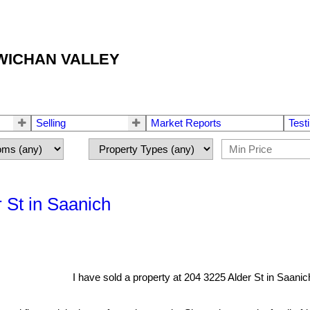
OWICHAN VALLEY
Selling
Market Reports
Test
r St in Saanich
I have sold a property at 204 3225 Alder St in Saanic