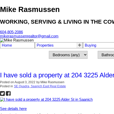
Mike Rasmussen
WORKING, SERVING & LIVING IN THE C
604-805-2086
mikerasmussenrealtor@gmail.com
Home
Properties
Buying
I have sold a property at 204 3225 Alde
Posted on
August 3, 2022
by
Mike Rasmussen
Posted in
SE Quadra, Saanich East Real Estate
See details here