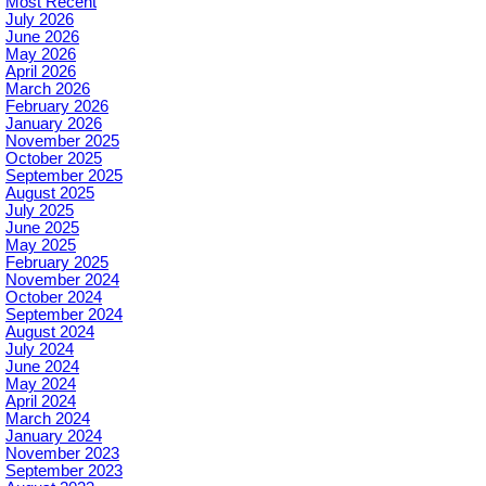
Most Recent
July 2026
June 2026
May 2026
April 2026
March 2026
February 2026
January 2026
November 2025
October 2025
September 2025
August 2025
July 2025
June 2025
May 2025
February 2025
November 2024
October 2024
September 2024
August 2024
July 2024
June 2024
May 2024
April 2024
March 2024
January 2024
November 2023
September 2023