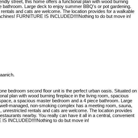
endly street, this home offers a functional plan with wood burning
ece bathroom. Large deck to enjoy summer BBQ's or pot gardening.
 rentals and cats are welcome. The location provides for a walkable
ndry machines! FURNITURE IS INCLUDED!!!!Nothing to do but move in!
Saanich.
one bedroom second floor unit is the perfect urban oasis. Situated on
tional plan with wood burning fireplace in the living room, spacious
 space, a spacious master bedroom and a 4 piece bathroom. Large
s well-managed, non-smoking complex has a meeting room, sauna,
om, unrestricted rentals and cats are welcome. The location provides
restaurants nearby. You really can have it all in a central, convenient
 IS INCLUDED!!!!Nothing to do but move in!