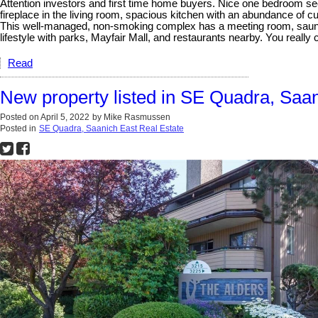
Attention investors and first time home buyers. Nice one bedroom secon
fireplace in the living room, spacious kitchen with an abundance o
This well-managed, non-smoking complex has a meeting room, sauna, g
lifestyle with parks, Mayfair Mall, and restaurants nearby. You real
Read
New property listed in SE Quadra, Saa
Posted on
April 5, 2022
by
Mike Rasmussen
Posted in
SE Quadra, Saanich East Real Estate