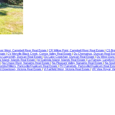
er West, Campbell River Real Estate
|
CR Willow Point, Campbell River Real Estate
|
CS Bre
state
|
CV Merville Black Creek, Comox Valley Real Estate
|
Du Chemainus, Duncan Real Es
u Ladysmith, Duncan Real Estate
|
Du Lake Cowichan, Duncan Real Estate
|
Du West Dunc
a Island, Islands Real Estate
|
Isl Gabriola Island, Islands Real Estate
|
La Fairway, Langford
e
|
Na Chase River, Nanaimo Real Estate
|
Na Pleasant Valley, Nanaimo Real Estate
|
Na Sout
ombs/Hilliers, Parksville/Qualicum Real Estate
|
PQ Fairwinds, Parksville/Qualicum Real Est
Vi Downtown, Victoria Real Estate
|
Vi Fairfield West, Victoria Real Estate
|
VR View Royal, Vi