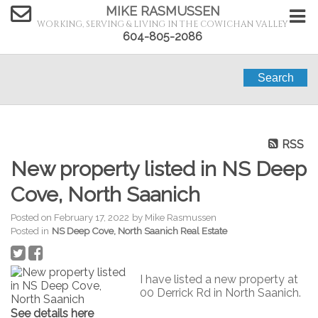
MIKE RASMUSSEN
WORKING, SERVING & LIVING IN THE COWICHAN VALLEY
604-805-2086
Search
RSS
New property listed in NS Deep
Cove, North Saanich
Posted on
February 17, 2022
by
Mike Rasmussen
Posted in
NS Deep Cove, North Saanich Real Estate
I have listed a new property at
00 Derrick Rd in North Saanich.
See details here