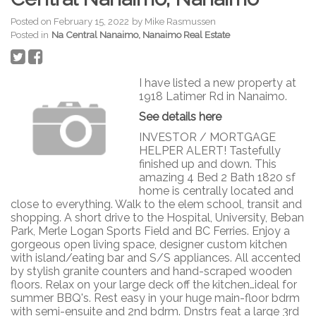
Posted on
February 15, 2022
by
Mike Rasmussen
Posted in
Na Central Nanaimo, Nanaimo Real Estate
I have listed a new property at
1918 Latimer Rd in Nanaimo.
See details here
INVESTOR / MORTGAGE
HELPER ALERT! Tastefully
finished up and down. This
amazing 4 Bed 2 Bath 1820 sf
home is centrally located and
close to everything. Walk to the elem school, transit and
shopping. A short drive to the Hospital, University, Beban
Park, Merle Logan Sports Field and BC Ferries. Enjoy a
gorgeous open living space, designer custom kitchen
with island/eating bar and S/S appliances. All accented
by stylish granite counters and hand-scraped wooden
floors. Relax on your large deck off the kitchen…ideal for
summer BBQ's. Rest easy in your huge main-floor bdrm
with semi-ensuite and 2nd bdrm. Dnstrs feat a large 3rd