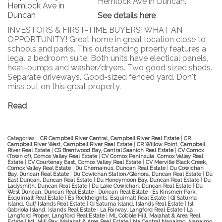
Hemlock Ave in Duncan.
See details here
INVESTORS & FIRST-TIME BUYERS! WHAT AN
OPPORTUNITY! Great home in great location close to
schools and parks. This outstanding proerty features a
legal 2 bedroom suite. Both units have electical panels,
heat-pumps and washer/dryers. Two good sized sheds.
Separate driveways. Good-sized fenced yard. Don't
miss out on this great property.
Read
Categories:
CR Campbell River Central, Campbell River Real Estate
|
CR
Campbell River West, Campbell River Real Estate
|
CR Willow Point, Campbell
River Real Estate
|
CS Brentwood Bay, Central Saanich Real Estate
|
CV Comox
(Town of), Comox Valley Real Estate
|
CV Comox Peninsula, Comox Valley Real
Estate
|
CV Courtenay East, Comox Valley Real Estate
|
CV Merville Black Creek,
Comox Valley Real Estate
|
Du Chemainus, Duncan Real Estate
|
Du Cowichan
Bay, Duncan Real Estate
|
Du Cowichan Station/Glenora, Duncan Real Estate
|
Du
East Duncan, Duncan Real Estate
|
Du Honeymoon Bay, Duncan Real Estate
|
Du
Ladysmith, Duncan Real Estate
|
Du Lake Cowichan, Duncan Real Estate
|
Du
West Duncan, Duncan Real Estate
|
Duncan Real Estate
|
Es Kinsmen Park,
Esquimalt Real Estate
|
Es Rockheights, Esquimalt Real Estate
|
GI Saturna
Island, Gulf Islands Real Estate
|
GI Saturna Island, Islands Real Estate
|
Isl
Gabriola Island, Islands Real Estate
|
La Fairway, Langford Real Estate
|
La
Langford Proper, Langford Real Estate
|
ML Cobble Hill, Malahat & Area Real
Estate
|
ML Mill Bay, Malahat & Area Real Estate
|
Na Central Nanaimo, Nanaimo