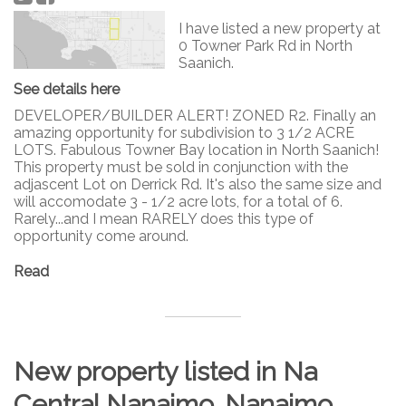
I have listed a new property at
0 Towner Park Rd in North
Saanich.
See details here
DEVELOPER/BUILDER ALERT! ZONED R2. Finally an
amazing opportunity for subdivision to 3 1/2 ACRE
LOTS. Fabulous Towner Bay location in North Saanich!
This property must be sold in conjunction with the
adjascent Lot on Derrick Rd. It's also the same size and
will accomodate 3 - 1/2 acre lots, for a total of 6.
Rarely...and I mean RARELY does this type of
opportunity come around.
Read
New property listed in Na
Central Nanaimo, Nanaimo