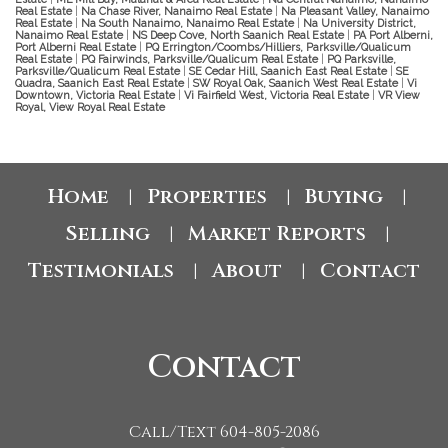
Real Estate
|
Na Chase River, Nanaimo Real Estate
|
Na Pleasant Valley, Nanaimo
Real Estate
|
Na South Nanaimo, Nanaimo Real Estate
|
Na University District,
Nanaimo Real Estate
|
NS Deep Cove, North Saanich Real Estate
|
PA Port Alberni,
Port Alberni Real Estate
|
PQ Errington/Coombs/Hilliers, Parksville/Qualicum
Real Estate
|
PQ Fairwinds, Parksville/Qualicum Real Estate
|
PQ Parksville,
Parksville/Qualicum Real Estate
|
SE Cedar Hill, Saanich East Real Estate
|
SE
Quadra, Saanich East Real Estate
|
SW Royal Oak, Saanich West Real Estate
|
Vi
Downtown, Victoria Real Estate
|
Vi Fairfield West, Victoria Real Estate
|
VR View
Royal, View Royal Real Estate
Home
Properties
Buying
|
|
|
Selling
Market Reports
|
|
Testimonials
About
Contact
|
|
Contact
Call/Text 604-805-2086