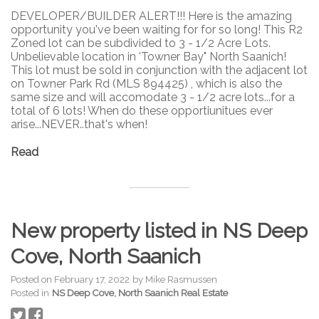
DEVELOPER/BUILDER ALERT!!! Here is the amazing
opportunity you've been waiting for for so long! This R2
Zoned lot can be subdivided to 3 - 1/2 Acre Lots.
Unbelievable location in 'Towner Bay" North Saanich!
This lot must be sold in conjunction with the adjacent lot
on Towner Park Rd (MLS 894425) , which is also the
same size and will accomodate 3 - 1/2 acre lots...for a
total of 6 lots! When do these opportiunitues ever
arise...NEVER..that's when!
Read
New property listed in NS Deep
Cove, North Saanich
Posted on
February 17, 2022
by
Mike Rasmussen
Posted in
NS Deep Cove, North Saanich Real Estate