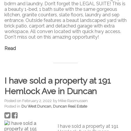
bdrm and laundry. Don’t forget the LEGAL SUITE! This is
a beauty 1-bed, 1 bath suite with the same gorgeous
kitchen, granite counters, slate floors, laundry and sep
entrance. Outside features a beaut landscaped yard with
brick patio, carport and detached garage with extra
workspace. All conven located with quick hwy access.
Don't miss out on this amazing opportunity!
Read
I have sold a property at 191
Hemlock Ave in Duncan
Posted on
February 2, 2022
by
Mike Rasmussen
Posted in
Du West Duncan, Duncan Real Estate
I have sold a property at 191