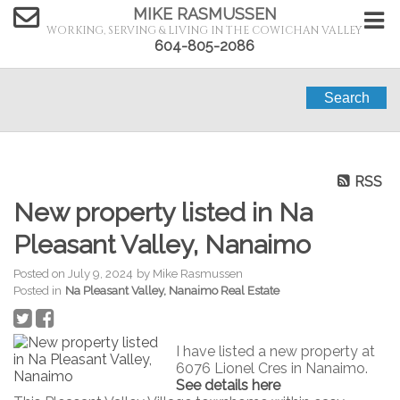
MIKE RASMUSSEN
WORKING, SERVING & LIVING IN THE COWICHAN VALLEY
604-805-2086
Search
RSS
New property listed in Na
Pleasant Valley, Nanaimo
Posted on
July 9, 2024
by
Mike Rasmussen
Posted in
Na Pleasant Valley, Nanaimo Real Estate
I have listed a new property at
6076 Lionel Cres in Nanaimo.
See details here