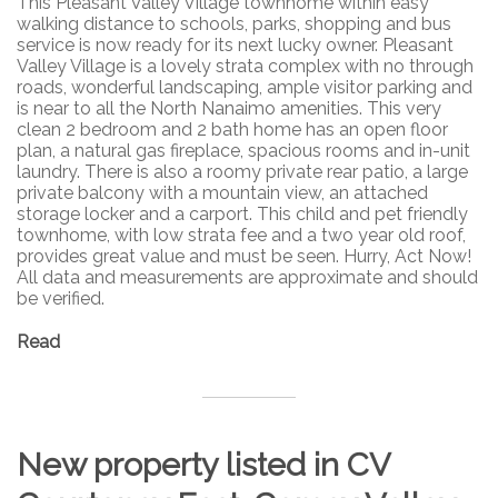
This Pleasant Valley Village townhome within easy
walking distance to schools, parks, shopping and bus
service is now ready for its next lucky owner. Pleasant
Valley Village is a lovely strata complex with no through
roads, wonderful landscaping, ample visitor parking and
is near to all the North Nanaimo amenities. This very
clean 2 bedroom and 2 bath home has an open floor
plan, a natural gas fireplace, spacious rooms and in-unit
laundry. There is also a roomy private rear patio, a large
private balcony with a mountain view, an attached
storage locker and a carport. This child and pet friendly
townhome, with low strata fee and a two year old roof,
provides great value and must be seen. Hurry, Act Now!
All data and measurements are approximate and should
be verified.
Read
New property listed in CV