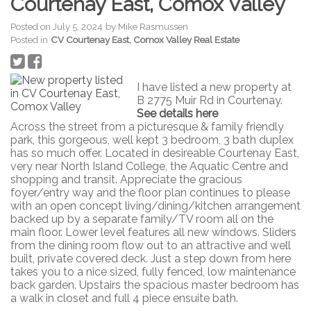
Courtenay East, Comox Valley
Posted on
July 5, 2024
by
Mike Rasmussen
Posted in
CV Courtenay East, Comox Valley Real Estate
I have listed a new property at
B 2775 Muir Rd in Courtenay.
See details here
Across the street from a picturesque & family friendly
park, this gorgeous, well kept 3 bedroom, 3 bath duplex
has so much offer. Located in desireable Courtenay East,
very near North Island College, the Aquatic Centre and
shopping and transit. Appreciate the gracious
foyer/entry way and the floor plan continues to please
with an open concept living/dining/kitchen arrangement
backed up by a separate family/TV room all on the
main floor. Lower level features all new windows. Sliders
from the dining room flow out to an attractive and well
built, private covered deck. Just a step down from here
takes you to a nice sized, fully fenced, low maintenance
back garden. Upstairs the spacious master bedroom has
a walk in closet and full 4 piece ensuite bath.