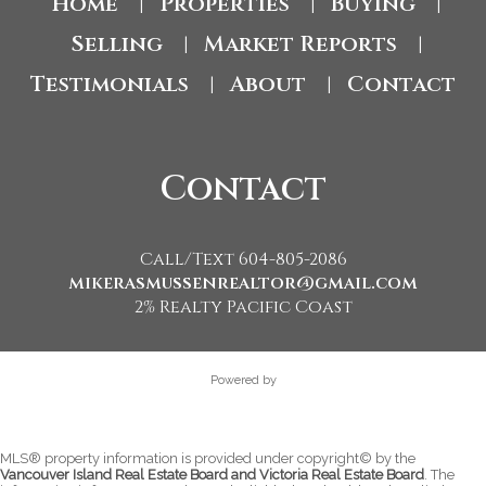
Home
Properties
Buying
|
|
|
Selling
Market Reports
|
|
Testimonials
About
Contact
|
|
Contact
Call/Text 604-805-2086
mikerasmussenrealtor@gmail.com
2% Realty Pacific Coast
Powered by
MLS® property information is provided under copyright© by the
Vancouver Island Real Estate Board and Victoria Real Estate Board
. The