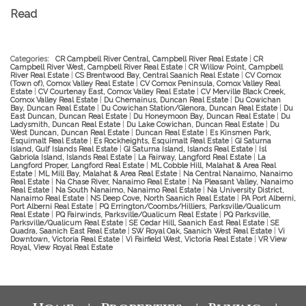
Read
Categories:
CR Campbell River Central, Campbell River Real Estate
|
CR
Campbell River West, Campbell River Real Estate
|
CR Willow Point, Campbell
River Real Estate
|
CS Brentwood Bay, Central Saanich Real Estate
|
CV Comox
(Town of), Comox Valley Real Estate
|
CV Comox Peninsula, Comox Valley Real
Estate
|
CV Courtenay East, Comox Valley Real Estate
|
CV Merville Black Creek,
Comox Valley Real Estate
|
Du Chemainus, Duncan Real Estate
|
Du Cowichan
Bay, Duncan Real Estate
|
Du Cowichan Station/Glenora, Duncan Real Estate
|
Du
East Duncan, Duncan Real Estate
|
Du Honeymoon Bay, Duncan Real Estate
|
Du
Ladysmith, Duncan Real Estate
|
Du Lake Cowichan, Duncan Real Estate
|
Du
West Duncan, Duncan Real Estate
|
Duncan Real Estate
|
Es Kinsmen Park,
Esquimalt Real Estate
|
Es Rockheights, Esquimalt Real Estate
|
GI Saturna
Island, Gulf Islands Real Estate
|
GI Saturna Island, Islands Real Estate
|
Isl
Gabriola Island, Islands Real Estate
|
La Fairway, Langford Real Estate
|
La
Langford Proper, Langford Real Estate
|
ML Cobble Hill, Malahat & Area Real
Estate
|
ML Mill Bay, Malahat & Area Real Estate
|
Na Central Nanaimo, Nanaimo
Real Estate
|
Na Chase River, Nanaimo Real Estate
|
Na Pleasant Valley, Nanaimo
Real Estate
|
Na South Nanaimo, Nanaimo Real Estate
|
Na University District,
Nanaimo Real Estate
|
NS Deep Cove, North Saanich Real Estate
|
PA Port Alberni,
Port Alberni Real Estate
|
PQ Errington/Coombs/Hilliers, Parksville/Qualicum
Real Estate
|
PQ Fairwinds, Parksville/Qualicum Real Estate
|
PQ Parksville,
Parksville/Qualicum Real Estate
|
SE Cedar Hill, Saanich East Real Estate
|
SE
Quadra, Saanich East Real Estate
|
SW Royal Oak, Saanich West Real Estate
|
Vi
Downtown, Victoria Real Estate
|
Vi Fairfield West, Victoria Real Estate
|
VR View
Royal, View Royal Real Estate