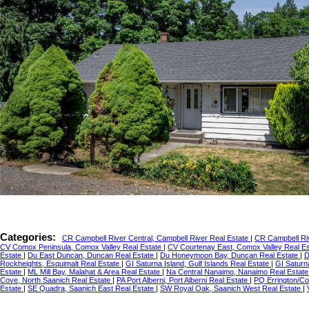
Categories:
CR Campbell River Central, Campbell River Real Estate
|
CR Campbell Riv
CV Comox Peninsula, Comox Valley Real Estate
|
CV Courtenay East, Comox Valley Real E
Estate
|
Du East Duncan, Duncan Real Estate
|
Du Honeymoon Bay, Duncan Real Estate
|
D
Rockheights, Esquimalt Real Estate
|
GI Saturna Island, Gulf Islands Real Estate
|
GI Saturn
Estate
|
ML Mill Bay, Malahat & Area Real Estate
|
Na Central Nanaimo, Nanaimo Real Estat
Cove, North Saanich Real Estate
|
PA Port Alberni, Port Alberni Real Estate
|
PQ Errington/Co
Estate
|
SE Quadra, Saanich East Real Estate
|
SW Royal Oak, Saanich West Real Estate
|