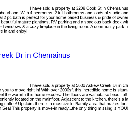
I have sold a property at 3298 Cook St in Chemainu
bourhood. With 4 bedrooms, 2 full bathrooms and loads of studio and 
nal 2 pc bath is perfect for your home based business & pride of owne
s, beautiful mature plantings, RV parking and a spacious back deck w
ed windows & a cozy fireplace in the living room. A community park r
e in and enjoy!
Creek Dr in Chemainus
I have sold a property at 9609 Askew Creek Dr in 
ou to move right in! With over 2000sf, this incredible home is situated
el the warmth this home exudes. The floors are walnut...so beautiful!
niently located on the mainfloor. Adjascent to the kitchen, there's a l
ning coffee! Upstairs there is a massive loft/family area that makes 
sh Sea! This property is move-in ready...the only thing missing is YOU