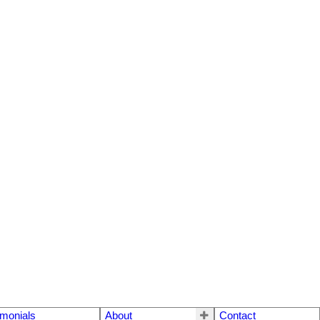
imonials
About
Contact