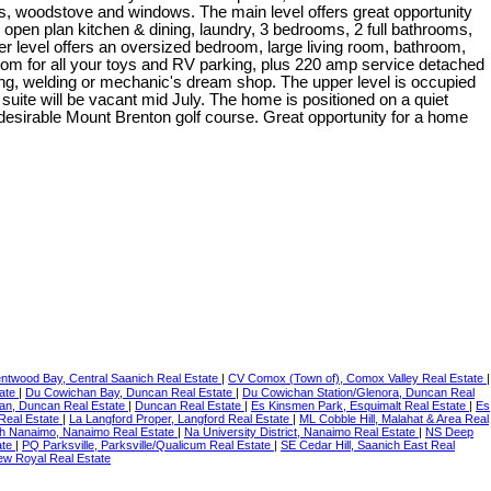
, woodstove and windows. The main level offers great opportunity
, open plan kitchen & dining, laundry, 3 bedrooms, 2 full bathrooms,
er level offers an oversized bedroom, large living room, bathroom,
oom for all your toys and RV parking, plus 220 amp service detached
g, welding or mechanic's dream shop. The upper level is occupied
suite will be vacant mid July. The home is positioned on a quiet
 desirable Mount Brenton golf course. Great opportunity for a home
ntwood Bay, Central Saanich Real Estate
|
CV Comox (Town of), Comox Valley Real Estate
|
tate
|
Du Cowichan Bay, Duncan Real Estate
|
Du Cowichan Station/Glenora, Duncan Real
an, Duncan Real Estate
|
Duncan Real Estate
|
Es Kinsmen Park, Esquimalt Real Estate
|
Es
 Real Estate
|
La Langford Proper, Langford Real Estate
|
ML Cobble Hill, Malahat & Area Real
h Nanaimo, Nanaimo Real Estate
|
Na University District, Nanaimo Real Estate
|
NS Deep
ate
|
PQ Parksville, Parksville/Qualicum Real Estate
|
SE Cedar Hill, Saanich East Real
ew Royal Real Estate