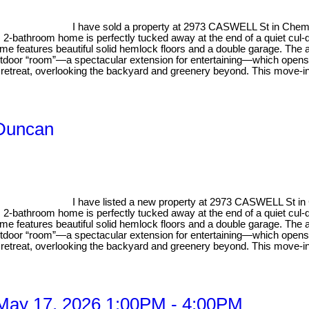
I have sold a property at 2973 CASWELL St in Chem
, 2-bathroom home is perfectly tucked away at the end of a quiet cul-
me features beautiful solid hemlock floors and a double garage. The ai
outdoor “room”—a spectacular extension for entertaining—which opens
e retreat, overlooking the backyard and greenery beyond. This move-in
 Duncan
I have listed a new property at 2973 CASWELL St i
, 2-bathroom home is perfectly tucked away at the end of a quiet cul-
me features beautiful solid hemlock floors and a double garage. The ai
outdoor “room”—a spectacular extension for entertaining—which opens
e retreat, overlooking the backyard and greenery beyond. This move-in
May 17, 2026 1:00PM - 4:00PM