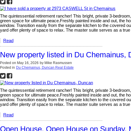
The quintessential retirement rancher! This bright, private 3-bedroom
green space for ultimate peace.Freshly painted inside and out, the ho
window. Transition easily from the separate kitchen to the covered 
yard offer plenty of space to relax. The master suite serves as a tru
Read
New property listed in Du Chemainus,
Posted on
May 16, 2026
by
Mike Rasmussen
Posted in
Du Chemainus, Duncan Real Estate
The quintessential retirement rancher! This bright, private 3-bedroom
green space for ultimate peace.Freshly painted inside and out, the ho
window. Transition easily from the separate kitchen to the covered 
yard offer plenty of space to relax. The master suite serves as a tru
Read
Open House. Open House on Sunday, 