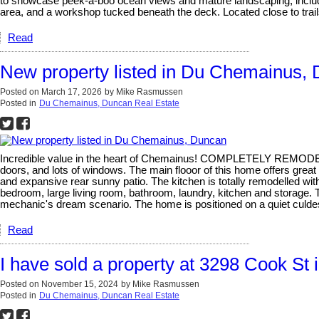
to showcase peek-a-boo ocean views and mature landscaping, including
area, and a workshop tucked beneath the deck. Located close to trails
Read
New property listed in Du Chemainus,
Posted on
March 17, 2026
by
Mike Rasmussen
Posted in
Du Chemainus, Duncan Real Estate
Incredible value in the heart of Chemainus! COMPLETELY REMODELLED
doors, and lots of windows. The main flooor of this home offers great o
and expansive rear sunny patio. The kitchen is totally remodelled with
bedroom, large living room, bathroom, laundry, kitchen and storag
mechanic's dream scenario. The home is positioned on a quiet culdes
Read
I have sold a property at 3298 Cook St
Posted on
November 15, 2024
by
Mike Rasmussen
Posted in
Du Chemainus, Duncan Real Estate