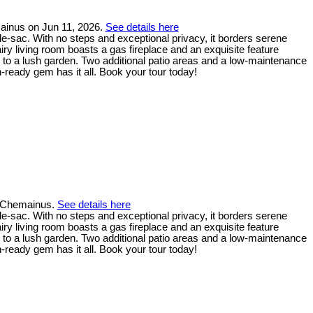
ainus on Jun 11, 2026.
See details here
de-sac. With no steps and exceptional privacy, it borders serene
ry living room boasts a gas fireplace and an exquisite feature
 to a lush garden. Two additional patio areas and a low-maintenance
-ready gem has it all. Book your tour today!
n Chemainus.
See details here
de-sac. With no steps and exceptional privacy, it borders serene
ry living room boasts a gas fireplace and an exquisite feature
 to a lush garden. Two additional patio areas and a low-maintenance
-ready gem has it all. Book your tour today!