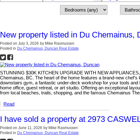
New property listed in Du Chemainus,
Posted on
July 3, 2026
by
Mike Rasmussen
Posted in
Du Chemainus, Duncan Real Estate
STUNNING $30K KITCHEN UPGRADE WITH NEW APPLIANCES, DETACH
Chemainus, BC. The heart of the home features a brand-new chef’s ki
downstairs gym, a fantastic under-deck workshop for your tools and h
home office, guest retreat, or art studio. Offering an exceptional layo
from local beaches, trails, shopping, and the famous Chemainus The
Read
I have sold a property at 2973 CASWE
Posted on
June 11, 2026
by
Mike Rasmussen
Posted in
Du Chemainus, Duncan Real Estate