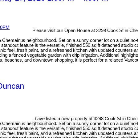
Please visit our Open House at 3298 Cook St in Ch
e Chemainus neighbourhood. Set on a sunny corner lot on a quiet no-th
tandout feature is the versatile, finished 550 sq ft detached studio co
ic feel, fresh paint, and a refreshed kitchen with updated counters 
 a fenced vegetable garden with drip irrigation. Additional highligh
, beaches, and downtown shopping, it is perfect for a relaxed Vancouv
 Duncan
I have listed a new property at 3298 Cook St in Che
e Chemainus neighbourhood. Set on a sunny corner lot on a quiet no-th
tandout feature is the versatile, finished 550 sq ft detached studio co
ic feel, fresh paint, and a refreshed kitchen with updated counters 