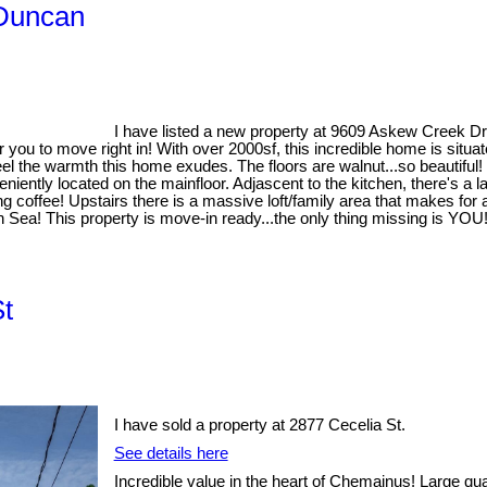
 Duncan
I have listed a new property at 9609 Askew Creek D
ou to move right in! With over 2000sf, this incredible home is situated
el the warmth this home exudes. The floors are walnut...so beautiful!
niently located on the mainfloor. Adjascent to the kitchen, there's a l
ning coffee! Upstairs there is a massive loft/family area that makes 
sh Sea! This property is move-in ready...the only thing missing is YOU
St
I have sold a property at 2877 Cecelia St.
See details here
Incredible value in the heart of Chemainus! Large qua