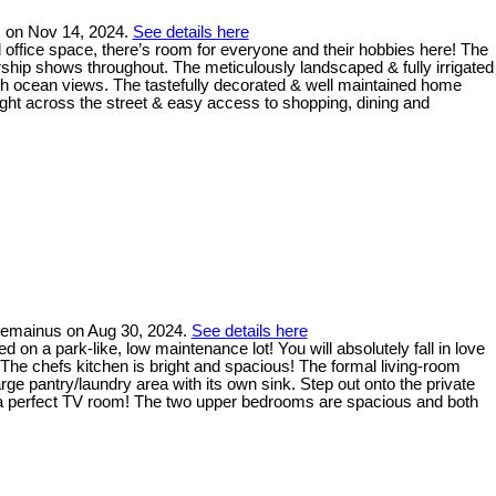
s on Nov 14, 2024.
See details here
office space, there’s room for everyone and their hobbies here! The
rship shows throughout. The meticulously landscaped & fully irrigated
ith ocean views. The tastefully decorated & well maintained home
ight across the street & easy access to shopping, dining and
Chemainus on Aug 30, 2024.
See details here
 on a park-like, low maintenance lot! You will absolutely fall in love
 The chefs kitchen is bright and spacious! The formal living-room
arge pantry/laundry area with its own sink. Step out onto the private
for a perfect TV room! The two upper bedrooms are spacious and both
!