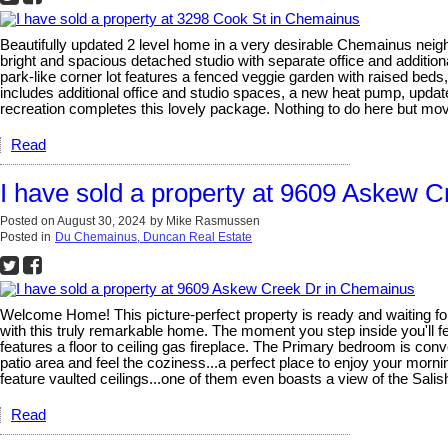
Beautifully updated 2 level home in a very desirable Chemainus neigh
bright and spacious detached studio with separate office and additio
park-like corner lot features a fenced veggie garden with raised bed
includes additional office and studio spaces, a new heat pump, updat
recreation completes this lovely package. Nothing to do here but mov
Read
I have sold a property at 9609 Askew 
Posted on
August 30, 2024
by
Mike Rasmussen
Posted in
Du Chemainus, Duncan Real Estate
Welcome Home! This picture-perfect property is ready and waiting for y
with this truly remarkable home. The moment you step inside you'll fe
features a floor to ceiling gas fireplace. The Primary bedroom is conve
patio area and feel the coziness...a perfect place to enjoy your mor
feature vaulted ceilings...one of them even boasts a view of the Sali
Read