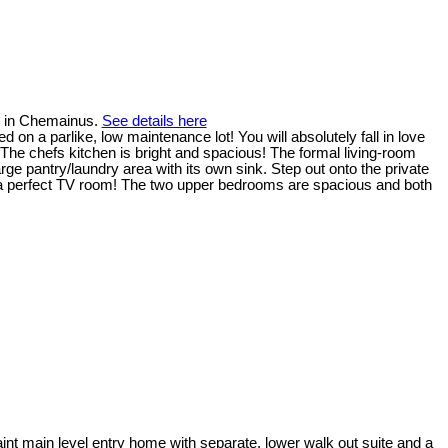
r in Chemainus.
See details here
 on a parlike, low maintenance lot! You will absolutely fall in love
 The chefs kitchen is bright and spacious! The formal living-room
arge pantry/laundry area with its own sink. Step out onto the private
for a perfect TV room! The two upper bedrooms are spacious and both
!
int main level entry home with separate, lower walk out suite and a