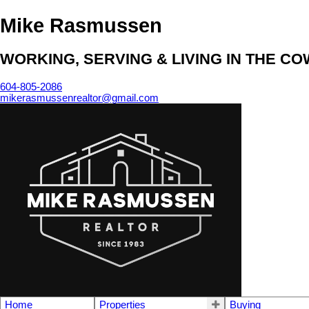
Mike Rasmussen
WORKING, SERVING & LIVING IN THE C
604-805-2086
mikerasmussenrealtor@gmail.com
Home
Properties
Buying