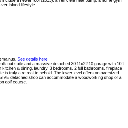
ts include a newer roof (2015), an efficient heat pump, a home gym
er Island lifestyle.
Chemainus.
See details here
k-out suite and a massive detached 30'11x22'10 garage with 10ft
n kitchen & dining, laundry, 3 bedrooms, 2 full bathrooms, fireplace
 is truly a retreat to behold. The lower level offers an oversized
e MASSIVE detached shop can accommodate a woodworking shop or a
on golf course.