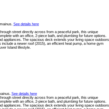
emainus.
See details here
rough street directly across from a peaceful park, this unique
mplete with an office, 2-piece bath, and plumbing for future options.
and appliances. The spacious deck extends your living space outdoors
ts include a newer roof (2015), an efficient heat pump, a home gym
er Island lifestyle.
mainus.
See details here
rough street directly across from a peaceful park, this unique
mplete with an office, 2-piece bath, and plumbing for future options.
and appliances. The spacious deck extends your living space outdoors