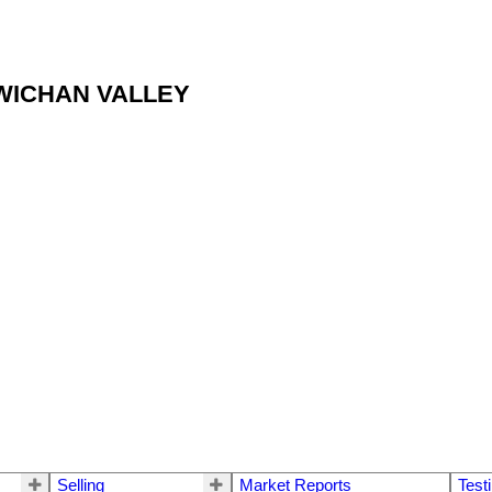
OWICHAN VALLEY
Selling
Market Reports
Test