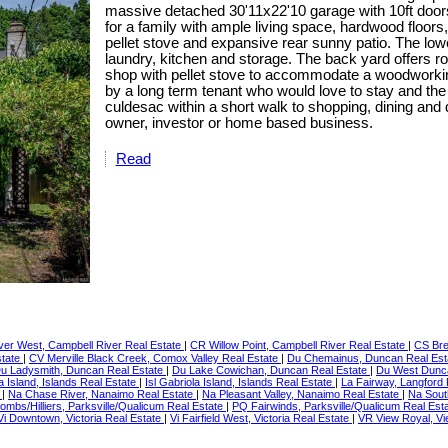
massive detached 30'11x22'10 garage with 10ft doors
for a family with ample living space, hardwood floors
pellet stove and expansive rear sunny patio. The low
laundry, kitchen and storage. The back yard offers r
shop with pellet stove to accommodate a woodworkin
by a long term tenant who would love to stay and the 
culdesac within a short walk to shopping, dining and
owner, investor or home based business.
Read
er West, Campbell River Real Estate
|
CR Willow Point, Campbell River Real Estate
|
CS Bre
state
|
CV Merville Black Creek, Comox Valley Real Estate
|
Du Chemainus, Duncan Real Es
u Ladysmith, Duncan Real Estate
|
Du Lake Cowichan, Duncan Real Estate
|
Du West Dunc
a Island, Islands Real Estate
|
Isl Gabriola Island, Islands Real Estate
|
La Fairway, Langford
e
|
Na Chase River, Nanaimo Real Estate
|
Na Pleasant Valley, Nanaimo Real Estate
|
Na Sout
ombs/Hilliers, Parksville/Qualicum Real Estate
|
PQ Fairwinds, Parksville/Qualicum Real Est
Vi Downtown, Victoria Real Estate
|
Vi Fairfield West, Victoria Real Estate
|
VR View Royal, Vi