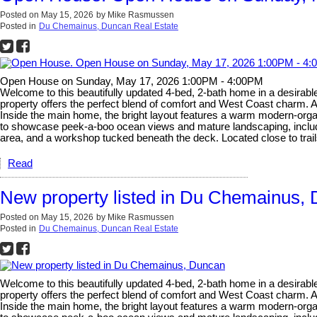
Posted on
May 15, 2026
by
Mike Rasmussen
Posted in
Du Chemainus, Duncan Real Estate
Open House on Sunday, May 17, 2026 1:00PM - 4:00PM
Welcome to this beautifully updated 4-bed, 2-bath home in a desirabl
property offers the perfect blend of comfort and West Coast charm. A s
Inside the main home, the bright layout features a warm modern-organ
to showcase peek-a-boo ocean views and mature landscaping, including
area, and a workshop tucked beneath the deck. Located close to trails
Read
New property listed in Du Chemainus,
Posted on
May 15, 2026
by
Mike Rasmussen
Posted in
Du Chemainus, Duncan Real Estate
Welcome to this beautifully updated 4-bed, 2-bath home in a desirabl
property offers the perfect blend of comfort and West Coast charm. A s
Inside the main home, the bright layout features a warm modern-organ