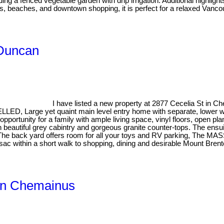
 a fenced vegetable garden with drip irrigation. Additional highligh
, beaches, and downtown shopping, it is perfect for a relaxed Vancouv
 Duncan
I have listed a new property at 2877 Cecelia St in 
, Large yet quaint main level entry home with separate, lower wal
pportunity for a family with ample living space, vinyl floors, open pla
 beautiful grey cabintry and gorgeous granite counter-tops. The ensuite
e. The back yard offers room for all your toys and RV parking, Th
ac within a short walk to shopping, dining and desirable Mount Brent
 in Chemainus