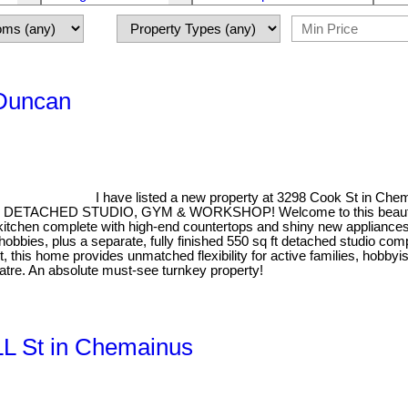
 Duncan
I have listed a new property at 3298 Cook St in Che
ED STUDIO, GYM & WORKSHOP! Welcome to this beautifully re
tchen complete with high-end countertops and shiny new appliances. N
obbies, plus a separate, fully finished 550 sq ft detached studio com
ut, this home provides unmatched flexibility for active families, hobby
atre. An absolute must-see turnkey property!
LL St in Chemainus