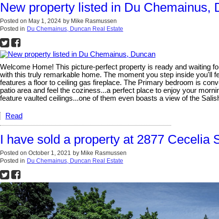
New property listed in Du Chemainus,
Posted on
May 1, 2024
by
Mike Rasmussen
Posted in
Du Chemainus, Duncan Real Estate
Welcome Home! This picture-perfect property is ready and waiting for y
with this truly remarkable home. The moment you step inside you'll fe
features a floor to ceiling gas fireplace. The Primary bedroom is conve
patio area and feel the coziness...a perfect place to enjoy your mor
feature vaulted ceilings...one of them even boasts a view of the Sali
Read
I have sold a property at 2877 Cecelia 
Posted on
October 1, 2021
by
Mike Rasmussen
Posted in
Du Chemainus, Duncan Real Estate