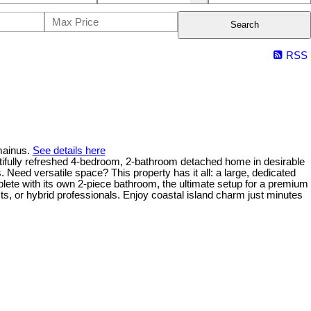
Search
RSS
mainus.
See details here
freshed 4-bedroom, 2-bathroom detached home in desirable
eed versatile space? This property has it all: a large, dedicated
plete with its own 2-piece bathroom, the ultimate setup for a premium
ists, or hybrid professionals. Enjoy coastal island charm just minutes