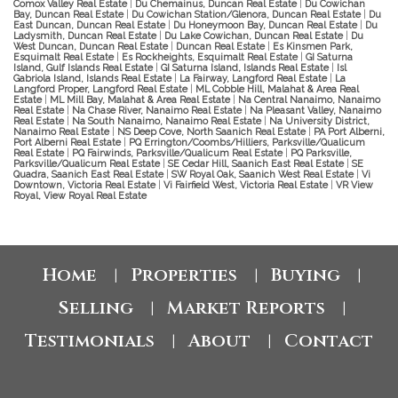
Comox Valley Real Estate
|
Du Chemainus, Duncan Real Estate
|
Du Cowichan
Bay, Duncan Real Estate
|
Du Cowichan Station/Glenora, Duncan Real Estate
|
Du
East Duncan, Duncan Real Estate
|
Du Honeymoon Bay, Duncan Real Estate
|
Du
Ladysmith, Duncan Real Estate
|
Du Lake Cowichan, Duncan Real Estate
|
Du
West Duncan, Duncan Real Estate
|
Duncan Real Estate
|
Es Kinsmen Park,
Esquimalt Real Estate
|
Es Rockheights, Esquimalt Real Estate
|
GI Saturna
Island, Gulf Islands Real Estate
|
GI Saturna Island, Islands Real Estate
|
Isl
Gabriola Island, Islands Real Estate
|
La Fairway, Langford Real Estate
|
La
Langford Proper, Langford Real Estate
|
ML Cobble Hill, Malahat & Area Real
Estate
|
ML Mill Bay, Malahat & Area Real Estate
|
Na Central Nanaimo, Nanaimo
Real Estate
|
Na Chase River, Nanaimo Real Estate
|
Na Pleasant Valley, Nanaimo
Real Estate
|
Na South Nanaimo, Nanaimo Real Estate
|
Na University District,
Nanaimo Real Estate
|
NS Deep Cove, North Saanich Real Estate
|
PA Port Alberni,
Port Alberni Real Estate
|
PQ Errington/Coombs/Hilliers, Parksville/Qualicum
Real Estate
|
PQ Fairwinds, Parksville/Qualicum Real Estate
|
PQ Parksville,
Parksville/Qualicum Real Estate
|
SE Cedar Hill, Saanich East Real Estate
|
SE
Quadra, Saanich East Real Estate
|
SW Royal Oak, Saanich West Real Estate
|
Vi
Downtown, Victoria Real Estate
|
Vi Fairfield West, Victoria Real Estate
|
VR View
Royal, View Royal Real Estate
Home
Properties
Buying
|
|
|
Selling
Market Reports
|
|
Testimonials
About
Contact
|
|