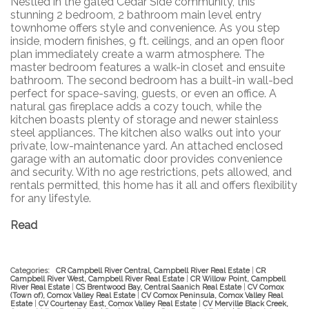
Nestled in the gated Cedar Side community, this
stunning 2 bedroom, 2 bathroom main level entry
townhome offers style and convenience. As you step
inside, modern finishes, 9 ft. ceilings, and an open floor
plan immediately create a warm atmosphere. The
master bedroom features a walk-in closet and ensuite
bathroom. The second bedroom has a built-in wall-bed
perfect for space-saving, guests, or even an office. A
natural gas fireplace adds a cozy touch, while the
kitchen boasts plenty of storage and newer stainless
steel appliances. The kitchen also walks out into your
private, low-maintenance yard. An attached enclosed
garage with an automatic door provides convenience
and security. With no age restrictions, pets allowed, and
rentals permitted, this home has it all and offers flexibility
for any lifestyle.
Read
Categories:
CR Campbell River Central, Campbell River Real Estate
|
CR
Campbell River West, Campbell River Real Estate
|
CR Willow Point, Campbell
River Real Estate
|
CS Brentwood Bay, Central Saanich Real Estate
|
CV Comox
(Town of), Comox Valley Real Estate
|
CV Comox Peninsula, Comox Valley Real
Estate
|
CV Courtenay East, Comox Valley Real Estate
|
CV Merville Black Creek,