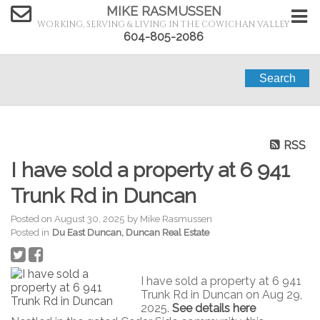
MIKE RASMUSSEN
WORKING, SERVING & LIVING IN THE COWICHAN VALLEY
604-805-2086
Search
RSS
I have sold a property at 6 941
Trunk Rd in Duncan
Posted on
August 30, 2025
by
Mike Rasmussen
Posted in
Du East Duncan, Duncan Real Estate
I have sold a property at 6 941
Trunk Rd in Duncan on Aug 29,
2025.
See details here