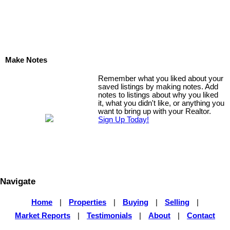
Make Notes
Remember what you liked about your
saved listings by making notes. Add
notes to listings about why you liked
it, what you didn't like, or anything you
want to bring up with your Realtor.
Sign Up Today!
Navigate
Home
|
Properties
|
Buying
|
Selling
|
Market Reports
|
Testimonials
|
About
|
Contact