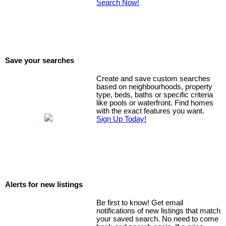
Search Now!
Save your searches
Create and save custom searches
based on neighbourhoods, property
type, beds, baths or specific criteria
like pools or waterfront. Find homes
with the exact features you want.
Sign Up Today!
Alerts for new listings
Be first to know! Get email
notifications of new listings that match
your saved search. No need to come