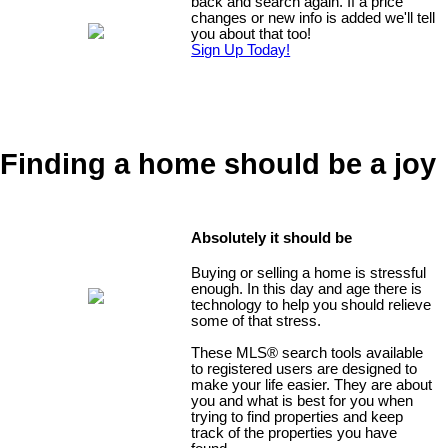
back and search again. If a price
changes or new info is added we'll tell
you about that too!
Sign Up Today!
Finding a home should be a joy
Absolutely it should be
Buying or selling a home is stressful
enough. In this day and age there is
technology to help you should relieve
some of that stress.
These MLS
®
search tools available
to registered users are designed to
make your life easier. They are about
you and what is best for you when
trying to find properties and keep
track of the properties you have