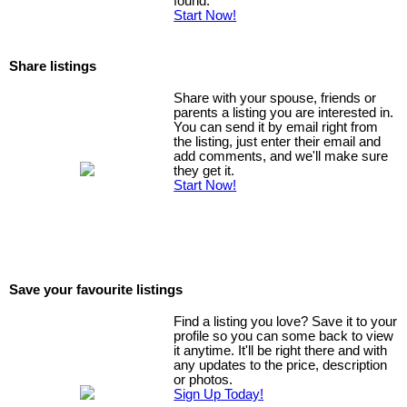
found.
Start Now!
Share listings
Share with your spouse, friends or
parents a listing you are interested in.
You can send it by email right from
the listing, just enter their email and
add comments, and we'll make sure
they get it.
Start Now!
Save your favourite listings
Find a listing you love? Save it to your
profile so you can some back to view
it anytime. It'll be right there and with
any updates to the price, description
or photos.
Sign Up Today!