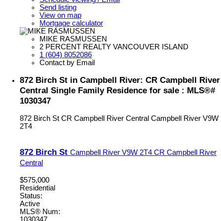
Send listing
View on map
Mortgage calculator
MIKE RASMUSSEN
2 PERCENT REALTY VANCOUVER ISLAND
1 (604) 8052086
Contact by Email
872 Birch St in Campbell River: CR Campbell River
Central Single Family Residence for sale : MLS®#
1030347
872 Birch St
CR Campbell River Central
Campbell River
V9W
2T4
872 Birch St
Campbell River
V9W 2T4
CR Campbell River
Central
$575,000
Residential
Status:
Active
MLS® Num:
1030347