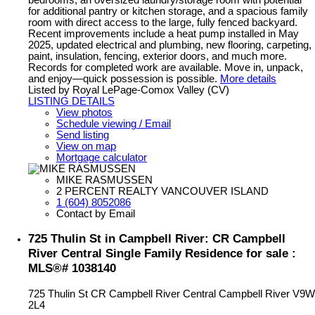
bedrooms, an oversized laundry/storage room with potential
for additional pantry or kitchen storage, and a spacious family
room with direct access to the large, fully fenced backyard.
Recent improvements include a heat pump installed in May
2025, updated electrical and plumbing, new flooring, carpeting,
paint, insulation, fencing, exterior doors, and much more.
Records for completed work are available. Move in, unpack,
and enjoy—quick possession is possible.
More details
Listed by Royal LePage-Comox Valley (CV)
LISTING DETAILS
View photos
Schedule viewing / Email
Send listing
View on map
Mortgage calculator
MIKE RASMUSSEN
2 PERCENT REALTY VANCOUVER ISLAND
1 (604) 8052086
Contact by Email
725 Thulin St in Campbell River: CR Campbell
River Central Single Family Residence for sale :
MLS®# 1038140
725 Thulin St
CR Campbell River Central
Campbell River
V9W
2L4