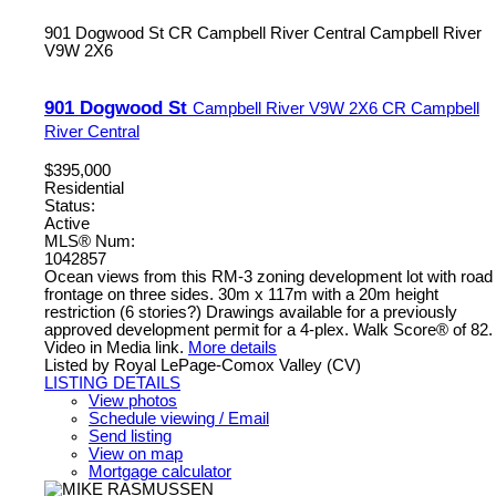
901 Dogwood St
CR Campbell River Central
Campbell River
V9W 2X6
901 Dogwood St
Campbell River
V9W 2X6
CR Campbell
River Central
$395,000
Residential
Status:
Active
MLS® Num:
1042857
Ocean views from this RM-3 zoning development lot with road
frontage on three sides. 30m x 117m with a 20m height
restriction (6 stories?) Drawings available for a previously
approved development permit for a 4-plex. Walk Score® of 82.
Video in Media link.
More details
Listed by Royal LePage-Comox Valley (CV)
LISTING DETAILS
View photos
Schedule viewing / Email
Send listing
View on map
Mortgage calculator