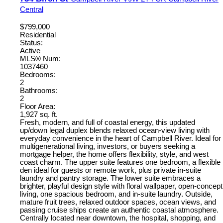
Central
$799,000
Residential
Status:
Active
MLS® Num:
1037460
Bedrooms:
2
Bathrooms:
2
Floor Area:
1,927 sq. ft.
Fresh, modern, and full of coastal energy, this updated
up/down legal duplex blends relaxed ocean-view living with
everyday convenience in the heart of Campbell River. Ideal for
multigenerational living, investors, or buyers seeking a
mortgage helper, the home offers flexibility, style, and west
coast charm. The upper suite features one bedroom, a flexible
den ideal for guests or remote work, plus private in-suite
laundry and pantry storage. The lower suite embraces a
brighter, playful design style with floral wallpaper, open-concept
living, one spacious bedroom, and in-suite laundry. Outside,
mature fruit trees, relaxed outdoor spaces, ocean views, and
passing cruise ships create an authentic coastal atmosphere.
Centrally located near downtown, the hospital, shopping, and