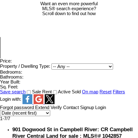
Want an even more powerful
MLS® search experience?
Scroll down to find out how
Price:
Property / Dwelling Type:
Bedrooms:
Bathrooms:
Year Built:
Sq. Feet:
Save search
Sale
Rent
Active
Sold
On map
Reset
Filters
Login with:
Forgot password
Extend
Verify
Contact
Signup
Login
1-7
/
7
901 Dogwood St in Campbell River: CR Campbell
River Central Land for sale : MLS®# 1042857