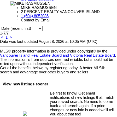
MIKE RASMUSSEN
2 PERCENT REALTY VANCOUVER ISLAND
1 (604) 8052086
Contact by Email
1-7
/
7
<
1
>
Data was last updated August 8, 2026 at 10:05 AM (UTC)
MLS® property information is provided under copyright© by the
Vancouver Island Real Estate Board and Victoria Real Estate Board
.
The information is from sources deemed reliable, but should not be
relied upon without independent verification.
Get all the benefits below, by registering today. A better MLS
®
search and advantage over other buyers and sellers.
View new listings sooner
Be first to know! Get email
notifications of new listings that match
your saved search. No need to come
back and search again. If a price
changes or new info is added we'll tell
you about that too!