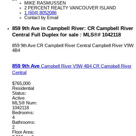
MIKE RASMUSSEN
2 PERCENT REALTY VANCOUVER ISLAND
1 (604) 8052086
Contact by Email
859 9th Ave in Campbell River: CR Campbell River
Central Full Duplex for sale : MLS®# 1042118
859 9th Ave
CR Campbell River Central
Campbell River
V9W
4B4
859 9th Ave
Campbell River
V9W 4B4
CR Campbell River
Central
$765,000
Residential
Status:
Active
MLS® Num:
1042118
Bedrooms:
4
Bathrooms:
2
Floor Area: