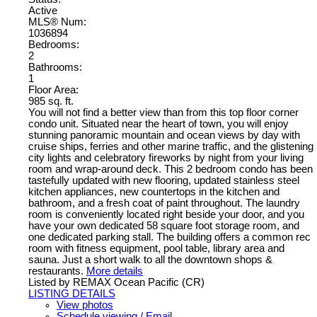
Active
MLS® Num:
1036894
Bedrooms:
2
Bathrooms:
1
Floor Area:
985 sq. ft.
You will not find a better view than from this top floor corner
condo unit. Situated near the heart of town, you will enjoy
stunning panoramic mountain and ocean views by day with
cruise ships, ferries and other marine traffic, and the glistening
city lights and celebratory fireworks by night from your living
room and wrap-around deck. This 2 bedroom condo has been
tastefully updated with new flooring, updated stainless steel
kitchen appliances, new countertops in the kitchen and
bathroom, and a fresh coat of paint throughout. The laundry
room is conveniently located right beside your door, and you
have your own dedicated 58 square foot storage room, and
one dedicated parking stall. The building offers a common rec
room with fitness equipment, pool table, library area and
sauna. Just a short walk to all the downtown shops &
restaurants.
More details
Listed by REMAX Ocean Pacific (CR)
LISTING DETAILS
View photos
Schedule viewing / Email