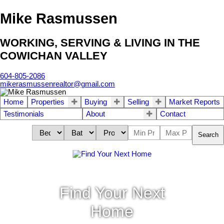
Mike Rasmussen
WORKING, SERVING & LIVING IN THE
COWICHAN VALLEY
604-805-2086
mikerasmussenrealtor@gmail.com
Home
Properties
Buying
Selling
Market Reports
Testimonials
About
Contact
Search
Find Your Next
Home