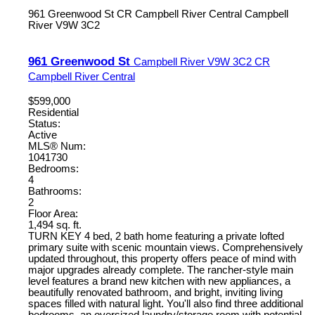
961 Greenwood St
CR Campbell River Central
Campbell
River
V9W 3C2
961 Greenwood St
Campbell River
V9W 3C2
CR
Campbell River Central
$599,000
Residential
Status:
Active
MLS® Num:
1041730
Bedrooms:
4
Bathrooms:
2
Floor Area:
1,494 sq. ft.
TURN KEY 4 bed, 2 bath home featuring a private lofted
primary suite with scenic mountain views. Comprehensively
updated throughout, this property offers peace of mind with
major upgrades already complete. The rancher-style main
level features a brand new kitchen with new appliances, a
beautifully renovated bathroom, and bright, inviting living
spaces filled with natural light. You'll also find three additional