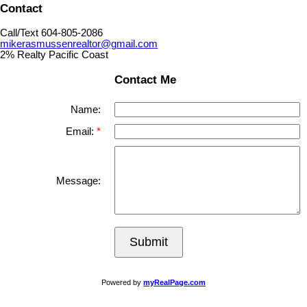
Contact
Call/Text 604-805-2086
mikerasmussenrealtor@gmail.com
2% Realty Pacific Coast
Contact Me
Name:
Email:
Message:
Submit
Powered by
myRealPage.com