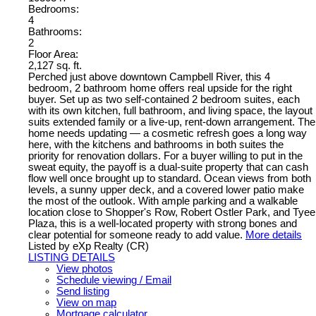
Bedrooms:
4
Bathrooms:
2
Floor Area:
2,127 sq. ft.
Perched just above downtown Campbell River, this 4
bedroom, 2 bathroom home offers real upside for the right
buyer. Set up as two self-contained 2 bedroom suites, each
with its own kitchen, full bathroom, and living space, the layout
suits extended family or a live-up, rent-down arrangement. The
home needs updating — a cosmetic refresh goes a long way
here, with the kitchens and bathrooms in both suites the
priority for renovation dollars. For a buyer willing to put in the
sweat equity, the payoff is a dual-suite property that can cash
flow well once brought up to standard. Ocean views from both
levels, a sunny upper deck, and a covered lower patio make
the most of the outlook. With ample parking and a walkable
location close to Shopper's Row, Robert Ostler Park, and Tyee
Plaza, this is a well-located property with strong bones and
clear potential for someone ready to add value.
More details
Listed by eXp Realty (CR)
LISTING DETAILS
View photos
Schedule viewing / Email
Send listing
View on map
Mortgage calculator