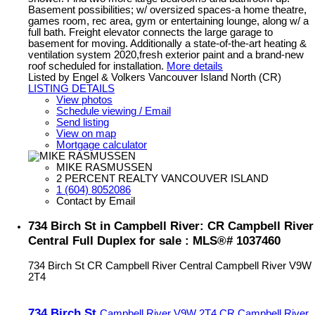
Basement possibilities; w/ oversized spaces-a home theatre,
games room, rec area, gym or entertaining lounge, along w/ a
full bath. Freight elevator connects the large garage to
basement for moving. Additionally a state-of-the-art heating &
ventilation system 2020,fresh exterior paint and a brand-new
roof scheduled for installation.
More details
Listed by Engel & Volkers Vancouver Island North (CR)
LISTING DETAILS
View photos
Schedule viewing / Email
Send listing
View on map
Mortgage calculator
MIKE RASMUSSEN
2 PERCENT REALTY VANCOUVER ISLAND
1 (604) 8052086
Contact by Email
734 Birch St in Campbell River: CR Campbell River
Central Full Duplex for sale : MLS®# 1037460
734 Birch St
CR Campbell River Central
Campbell River
V9W
2T4
734 Birch St
Campbell River
V9W 2T4
CR Campbell River