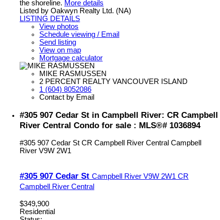
the shoreline.
More details
Listed by Oakwyn Realty Ltd. (NA)
LISTING DETAILS
View photos
Schedule viewing / Email
Send listing
View on map
Mortgage calculator
MIKE RASMUSSEN
2 PERCENT REALTY VANCOUVER ISLAND
1 (604) 8052086
Contact by Email
#305 907 Cedar St in Campbell River: CR Campbell
River Central Condo for sale : MLS®# 1036894
#305 907 Cedar St
CR Campbell River Central
Campbell
River
V9W 2W1
#305 907 Cedar St
Campbell River
V9W 2W1
CR
Campbell River Central
$349,900
Residential
Status: