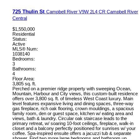
725 Thulin St
Campbell River
V9W 2L4
CR Campbell River
Central
$1,550,000
Residential
Status:
Active
MLS® Num:
1038140
Bedrooms:
3
Bathrooms:
4
Floor Area:
3,805 sq. ft.
Perched on a premier ridge property with sweeping Ocean,
Mountain, Harbour and City views, this custom-built residence
offers over 3,800 sq. ft. of timeless West Coast luxury. Main
level features expansive living and dining spaces, three-way
gas fireplace, rich oak flooring, crown mouldings, a spacious
family room, den or guest space, kitchen w/ eating area and
views, bath & laundry. Circular oak staircase leads to the
primary retreat, w/ soaring 10-foot ceilings, fireplace, walk-in
closet and a balcony perfectly positioned for sunrises w/ your
coffee. Spa-inspired ensuite offers a jacuzzi tub & separate
shower. Find two more large bedrooms and bathroom up.