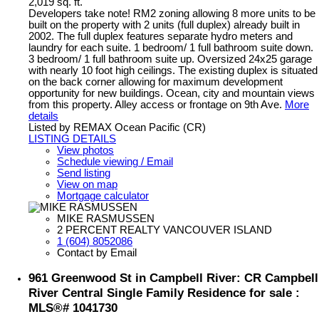
2,019 sq. ft.
Developers take note! RM2 zoning allowing 8 more units to be
built on the property with 2 units (full duplex) already built in
2002. The full duplex features separate hydro meters and
laundry for each suite. 1 bedroom/ 1 full bathroom suite down.
3 bedroom/ 1 full bathroom suite up. Oversized 24x25 garage
with nearly 10 foot high ceilings. The existing duplex is situated
on the back corner allowing for maximum development
opportunity for new buildings. Ocean, city and mountain views
from this property. Alley access or frontage on 9th Ave.
More
details
Listed by REMAX Ocean Pacific (CR)
LISTING DETAILS
View photos
Schedule viewing / Email
Send listing
View on map
Mortgage calculator
MIKE RASMUSSEN
2 PERCENT REALTY VANCOUVER ISLAND
1 (604) 8052086
Contact by Email
961 Greenwood St in Campbell River: CR Campbell
River Central Single Family Residence for sale :
MLS®# 1041730