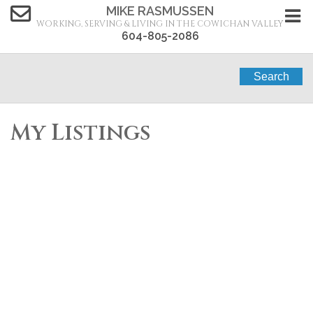
MIKE RASMUSSEN
WORKING, SERVING & LIVING IN THE COWICHAN VALLEY
604-805-2086
Search
My Listings
1064 Price Rd
$710,000
2
2.0
PQ
Residential
beds:
baths:
1969
Errington/Coombs/Hilliers
1,432 sq. ft.
built:
Errington
V9P 2X1
Details
Photos
Map