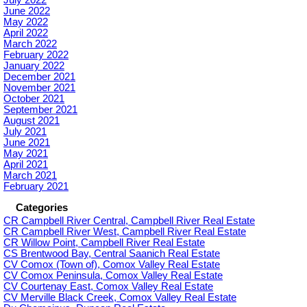
June 2022
May 2022
April 2022
March 2022
February 2022
January 2022
December 2021
November 2021
October 2021
September 2021
August 2021
July 2021
June 2021
May 2021
April 2021
March 2021
February 2021
Categories
CR Campbell River Central, Campbell River Real Estate
CR Campbell River West, Campbell River Real Estate
CR Willow Point, Campbell River Real Estate
CS Brentwood Bay, Central Saanich Real Estate
CV Comox (Town of), Comox Valley Real Estate
CV Comox Peninsula, Comox Valley Real Estate
CV Courtenay East, Comox Valley Real Estate
CV Merville Black Creek, Comox Valley Real Estate