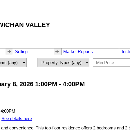
OWICHAN VALLEY
Selling
Market Reports
Test
ary 8, 2026 1:00PM - 4:00PM
.
See details here
nd convenience. This top-floor residence offers 2 bedrooms and 2 bat