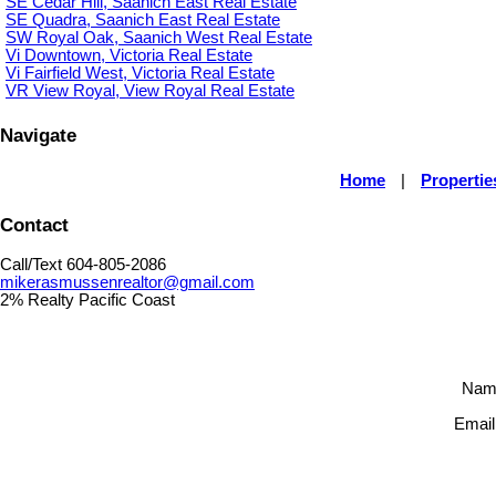
SE Cedar Hill, Saanich East Real Estate
SE Quadra, Saanich East Real Estate
SW Royal Oak, Saanich West Real Estate
Vi Downtown, Victoria Real Estate
Vi Fairfield West, Victoria Real Estate
VR View Royal, View Royal Real Estate
Navigate
Home
|
Propertie
Contact
Call/Text 604-805-2086
mikerasmussenrealtor@gmail.com
2% Realty Pacific Coast
Nam
Email