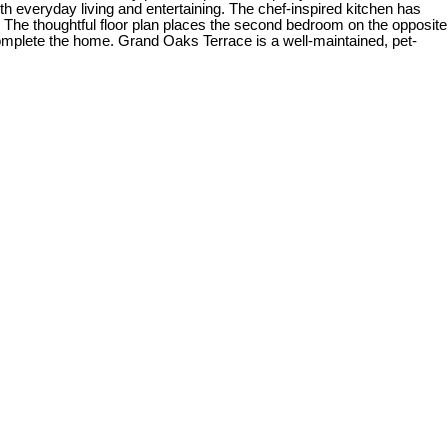
oth everyday living and entertaining. The chef-inspired kitchen has
e. The thoughtful floor plan places the second bedroom on the opposite
complete the home. Grand Oaks Terrace is a well-maintained, pet-