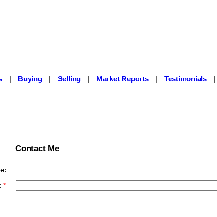
s
|
Buying
|
Selling
|
Market Reports
|
Testimonials
Contact Me
e:
: