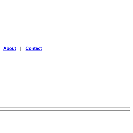
|
About
|
Contact