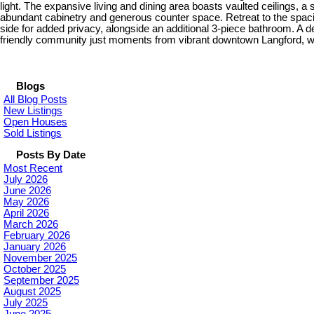
light. The expansive living and dining area boasts vaulted ceilings, a 
abundant cabinetry and generous counter space. Retreat to the spaciou
side for added privacy, alongside an additional 3-piece bathroom. A
friendly community just moments from vibrant downtown Langford, with
Blogs
All Blog Posts
New Listings
Open Houses
Sold Listings
Posts By Date
Most Recent
July 2026
June 2026
May 2026
April 2026
March 2026
February 2026
January 2026
November 2025
October 2025
September 2025
August 2025
July 2025
June 2025