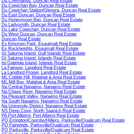
Du Chemainus, Duncan Real Estate
Du Cowichan Bay, Duncan Real Estate
Du Cowichan Station/Glenora, Duncan Real Estate
Du East Duncan, Duncan Real Estate
Du Honeymoon Bay, Duncan Real Estate
Du Ladysmith, Duncan Real Estate
Du Lake Cowichan, Duncan Real Estate
Du West Duncan, Duncan Real Estate
Duncan Real Estate
Es Kinsmen Park, Esquimalt Real Estate
Es Rockheights, Esquimalt Real Estate
GI Saturna Island, Gulf Islands Real Estate
GI Saturna Island, Islands Real Estate
Isl Gabriola Island, Islands Real Estate
La Fairway, Langford Real Estate
La Langford Proper, Langford Real Estate
ML Cobble Hill, Malahat & Area Real Estate
ML Mill Bay, Malahat & Area Real Estate
Na Central Nanaimo, Nanaimo Real Estate
Na Chase River, Nanaimo Real Estate
Na Pleasant Valley, Nanaimo Real Estate
Na South Nanaimo, Nanaimo Real Estate
Na University District, Nanaimo Real Estate
NS Deep Cove, North Saanich Real Estate
PA Port Alberni, Port Alberni Real Estate
PQ Errington/Coombs/Hilliers, Parksville/Qualicum Real Estate
PQ Fairwinds, Parksville/Qualicum Real Estate
PQ Parksville, Parksville/Qualicum Real Estate