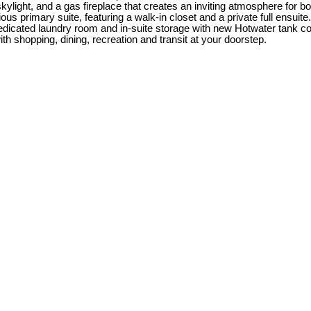
skylight, and a gas fireplace that creates an inviting atmosphere for b
s primary suite, featuring a walk-in closet and a private full ensuit
 dedicated laundry room and in-suite storage with new Hotwater tank 
 shopping, dining, recreation and transit at your doorstep.