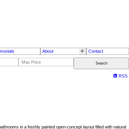
imonials
About
Contact
Search
RSS
hrooms in a freshly painted open-concept layout filled with natural