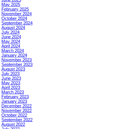
May 2025
February 2025
November 2024
October 2024
September 2024
August 2024
July 2024
June 2024
May 2024
April 2024
March 2024
January 2024
November 2023
September 2023
August 2023
July 2023
June 2023
May 2023
April 2023
March 2023
February 2023
January 2023
December 2022
November 2022
October 2022
September 2022
August 2022
July 2022