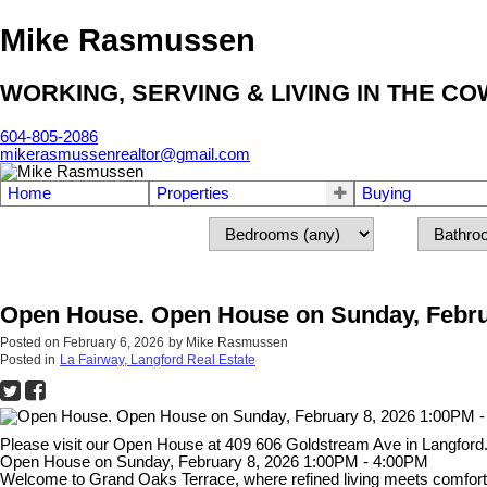
Mike Rasmussen
WORKING, SERVING & LIVING IN THE C
604-805-2086
mikerasmussenrealtor@gmail.com
Home
Properties
Buying
Open House. Open House on Sunday, Febru
Posted on
February 6, 2026
by
Mike Rasmussen
Posted in
La Fairway, Langford Real Estate
Please visit our Open House at 409 606 Goldstream Ave in Langford
Open House on Sunday, February 8, 2026 1:00PM - 4:00PM
Welcome to Grand Oaks Terrace, where refined living meets comfort a