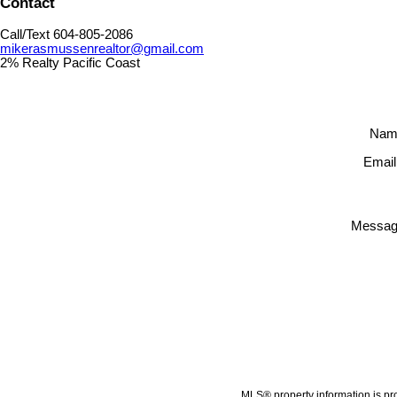
Contact
Call/Text 604-805-2086
mikerasmussenrealtor@gmail.com
2% Realty Pacific Coast
Nam
Email
Messag
MLS® property information is pr