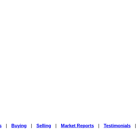
s
|
Buying
|
Selling
|
Market Reports
|
Testimonials