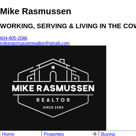
Mike Rasmussen
WORKING, SERVING & LIVING IN THE C
604-805-2086
mikerasmussenrealtor@gmail.com
Home
Properties
Buying