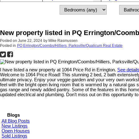
New property listed in PQ Errington/Coombs
Posted on
June 22, 2024
by
Mike Rasmussen
Posted in
PQ Errington/Coombs/Hilliers, Parksville/Qualicum Real Estate
I have listed a new property at 1064 Price Rd in Errington.
See detail
Welcome to 1064 Price Road! This stunning 2 bed, 2 bath extensively r
ultimate privacy. Enjoy your veggie garden and your very own worksho
feel with the bright open living room that is warmed by a natural gas
gas range and newly added pantry. Some of the features in this home i
updated electrical and plumbing. Don’t miss out on this opportunity 
Blogs
All Blog Posts
New Listings
Open Houses
Sold Listings