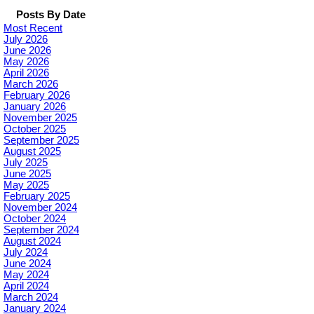
Posts By Date
Most Recent
July 2026
June 2026
May 2026
April 2026
March 2026
February 2026
January 2026
November 2025
October 2025
September 2025
August 2025
July 2025
June 2025
May 2025
February 2025
November 2024
October 2024
September 2024
August 2024
July 2024
June 2024
May 2024
April 2024
March 2024
January 2024