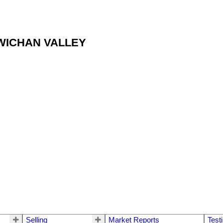
OWICHAN VALLEY
Selling
Market Reports
Test