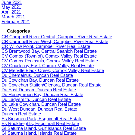
June 2021
May 2021
April 2021
March 2021
February 2021
Categories
CR Campbell River Central, Campbell River Real Estate
CR Campbell River West, Campbell River Real Estate
CR Willow Point, Campbell River Real Estate
CS Brentwood Bay, Central Saanich Real Estate
CV Comox (Town of), Comox Valley Real Estate
CV Comox Peninsula, Comox Valley Real Estate
CV Courtenay East, Comox Valley Real Estate
CV Merville Black Creek, Comox Valley Real Estate
Du Chemainus, Duncan Real Estate
Du Cowichan Bay, Duncan Real Estate
Du Cowichan Station/Glenora, Duncan Real Estate
Du East Duncan, Duncan Real Estate
Du Honeymoon Bay, Duncan Real Estate
Du Ladysmith, Duncan Real Estate
Du Lake Cowichan, Duncan Real Estate
Du West Duncan, Duncan Real Estate
Duncan Real Estate
Es Kinsmen Park, Esquimalt Real Estate
Es Rockheights, Esquimalt Real Estate
GI Saturna Island, Gulf Islands Real Estate
GI Saturna Island, Islands Real Estate