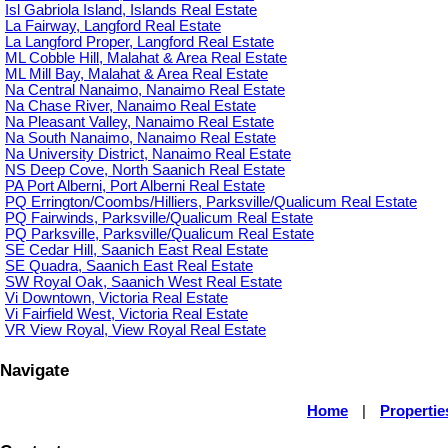
Isl Gabriola Island, Islands Real Estate
La Fairway, Langford Real Estate
La Langford Proper, Langford Real Estate
ML Cobble Hill, Malahat & Area Real Estate
ML Mill Bay, Malahat & Area Real Estate
Na Central Nanaimo, Nanaimo Real Estate
Na Chase River, Nanaimo Real Estate
Na Pleasant Valley, Nanaimo Real Estate
Na South Nanaimo, Nanaimo Real Estate
Na University District, Nanaimo Real Estate
NS Deep Cove, North Saanich Real Estate
PA Port Alberni, Port Alberni Real Estate
PQ Errington/Coombs/Hilliers, Parksville/Qualicum Real Estate
PQ Fairwinds, Parksville/Qualicum Real Estate
PQ Parksville, Parksville/Qualicum Real Estate
SE Cedar Hill, Saanich East Real Estate
SE Quadra, Saanich East Real Estate
SW Royal Oak, Saanich West Real Estate
Vi Downtown, Victoria Real Estate
Vi Fairfield West, Victoria Real Estate
VR View Royal, View Royal Real Estate
Navigate
Home
|
Propertie