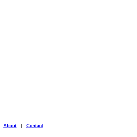
|
About
|
Contact