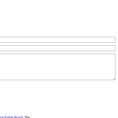
eal Estate Board
. The