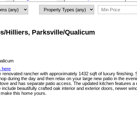
/Hilliers, Parksville/Qualicum
s here
enovated rancher with approximately 1432 sqft of luxury finishing. Sit
p during the day and then relax on your large new patio in the eveni
 stove and has separate patio access. The updated kitchen features a n
nclude beautifully crafted oak interior and exterior doors, newer win
to make this home yours.