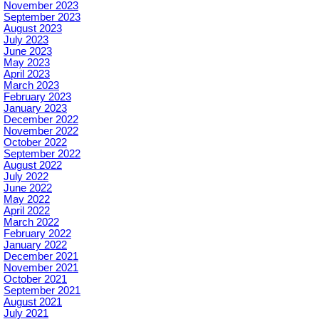
November 2023
September 2023
August 2023
July 2023
June 2023
May 2023
April 2023
March 2023
February 2023
January 2023
December 2022
November 2022
October 2022
September 2022
August 2022
July 2022
June 2022
May 2022
April 2022
March 2022
February 2022
January 2022
December 2021
November 2021
October 2021
September 2021
August 2021
July 2021