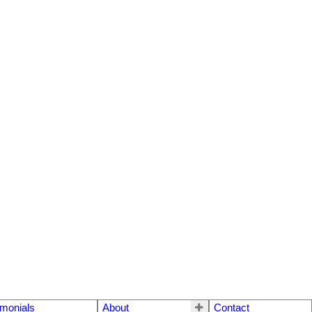
imonials
About
Contact