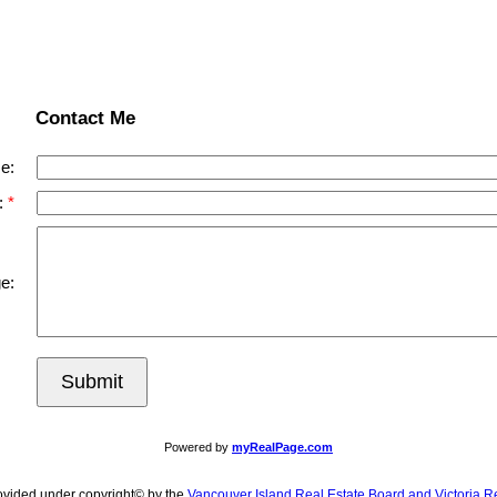
Contact Me
e:
:
e:
Submit
Powered by
myRealPage.com
ovided under copyright© by the
Vancouver Island Real Estate Board and Victoria R