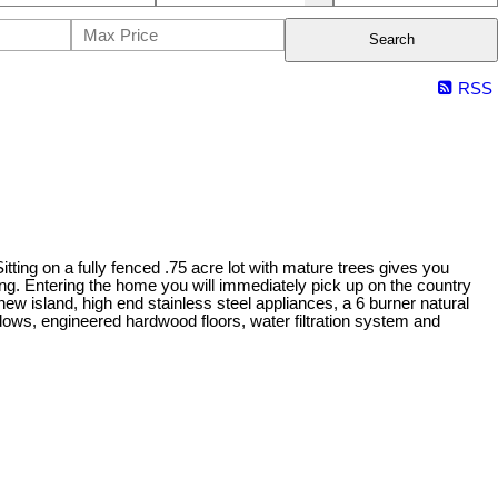
Search
RSS
ting on a fully fenced .75 acre lot with mature trees gives you
ng. Entering the home you will immediately pick up on the country
ew island, high end stainless steel appliances, a 6 burner natural
dows, engineered hardwood floors, water filtration system and