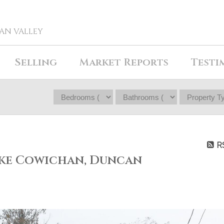
HAN VALLEY
Selling
Market Reports
Testi
R
ake Cowichan, Duncan