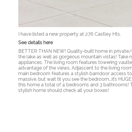
I have listed a new property at 276 Castley Hts.
See details here
BETTER THAN NEW! Quality-built home in private/des
the lake as well as gorgeous mountain vistas! Take 
appliances. The living room features towering vault
advantage of the views. Adjascent to the living room 
main bedroom features a stylish barndoor access to t
massive, but wait til you see the bedroom...it’s HUG
this home a total of 4 bedrooms and 3 bathrooms! Th
stylish home should check all your boxes!