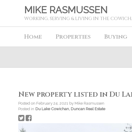
MIKE RASMUSSEN
WORKING, SERVING & LIVING IN THE COWIC
Home
Properties
Buying
New property listed in Du L
Posted on
February 24, 2021
by
Mike Rasmussen
Posted in
Du Lake Cowichan, Duncan Real Estate