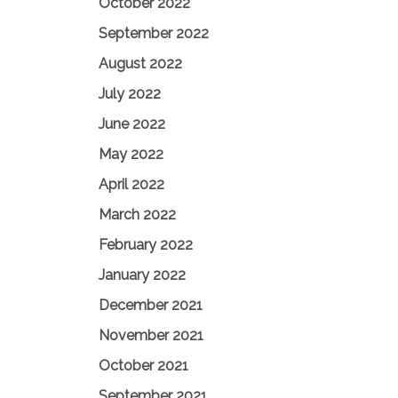
October 2022
September 2022
August 2022
July 2022
June 2022
May 2022
April 2022
March 2022
February 2022
January 2022
December 2021
November 2021
October 2021
September 2021