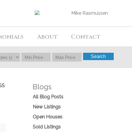
monials
About
Contact
Search
Blogs
SS
All Blog Posts
New Listings
Open Houses
Sold Listings