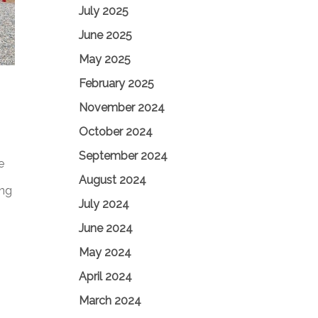
July 2025
June 2025
May 2025
February 2025
November 2024
October 2024
September 2024
e
August 2024
ing
July 2024
June 2024
May 2024
April 2024
March 2024