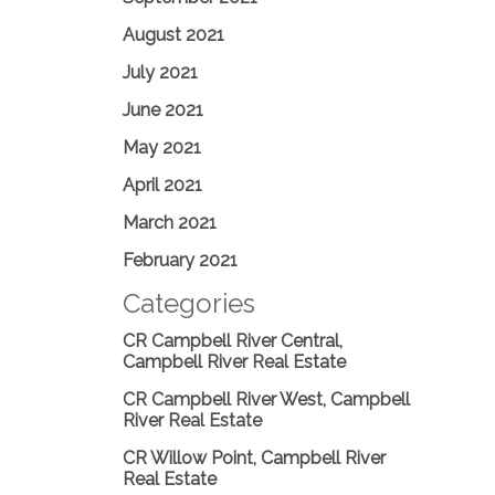
August 2021
July 2021
June 2021
May 2021
April 2021
March 2021
February 2021
Categories
CR Campbell River Central,
Campbell River Real Estate
CR Campbell River West, Campbell
River Real Estate
CR Willow Point, Campbell River
Real Estate