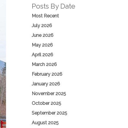
Posts By Date
Most Recent
July 2026
June 2026
May 2026
April 2026
March 2026
February 2026
January 2026
November 2025
October 2025
September 2025
August 2025