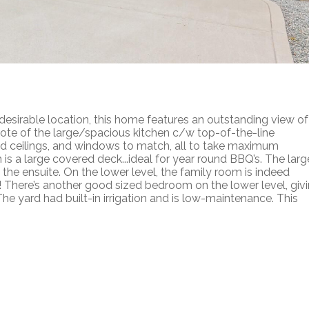
irable location, this home features an outstanding view of
note of the large/spacious kitchen c/w top-of-the-line
ed ceilings, and windows to match, all to take maximum
is a large covered deck...ideal for year round BBQ’s. The larg
he ensuite. On the lower level, the family room is indeed
E! There’s another good sized bedroom on the lower level, giv
e yard had built-in irrigation and is low-maintenance. This