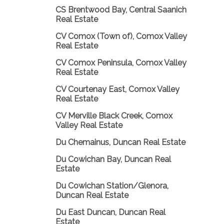
CS Brentwood Bay, Central Saanich
Real Estate
CV Comox (Town of), Comox Valley
Real Estate
CV Comox Peninsula, Comox Valley
Real Estate
CV Courtenay East, Comox Valley
Real Estate
CV Merville Black Creek, Comox
Valley Real Estate
Du Chemainus, Duncan Real Estate
Du Cowichan Bay, Duncan Real
Estate
Du Cowichan Station/Glenora,
Duncan Real Estate
Du East Duncan, Duncan Real
Estate