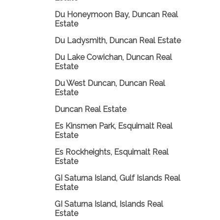
Du Honeymoon Bay, Duncan Real
Estate
Du Ladysmith, Duncan Real Estate
Du Lake Cowichan, Duncan Real
Estate
Du West Duncan, Duncan Real
Estate
Duncan Real Estate
Es Kinsmen Park, Esquimalt Real
Estate
Es Rockheights, Esquimalt Real
Estate
GI Saturna Island, Gulf Islands Real
Estate
GI Saturna Island, Islands Real
Estate