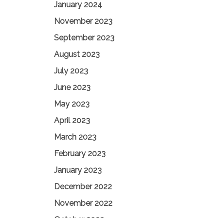
January 2024
November 2023
September 2023
August 2023
July 2023
June 2023
May 2023
April 2023
March 2023
February 2023
January 2023
December 2022
November 2022