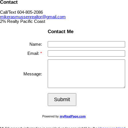
Contact
Call/Text 604-805-2086
mikerasmussenrealtor@gmail.com
2% Realty Pacific Coast
Contact Me
Name:
Email:
Message:
Submit
Powered by
myRealPage.com