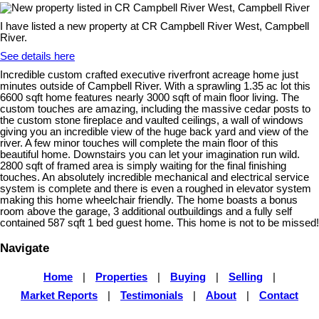
I have listed a new property at CR Campbell River West, Campbell
River.
See details here
Incredible custom crafted executive riverfront acreage home just
minutes outside of Campbell River. With a sprawling 1.35 ac lot this
6600 sqft home features nearly 3000 sqft of main floor living. The
custom touches are amazing, including the massive cedar posts to
the custom stone fireplace and vaulted ceilings, a wall of windows
giving you an incredible view of the huge back yard and view of the
river. A few minor touches will complete the main floor of this
beautiful home. Downstairs you can let your imagination run wild.
2800 sqft of framed area is simply waiting for the final finishing
touches. An absolutely incredible mechanical and electrical service
system is complete and there is even a roughed in elevator system
making this home wheelchair friendly. The home boasts a bonus
room above the garage, 3 additional outbuildings and a fully self
contained 587 sqft 1 bed guest home. This home is not to be missed!
Navigate
Home
|
Properties
|
Buying
|
Selling
|
Market Reports
|
Testimonials
|
About
|
Contact