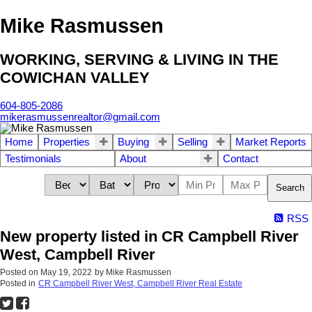
Mike Rasmussen
WORKING, SERVING & LIVING IN THE
COWICHAN VALLEY
604-805-2086
mikerasmussenrealtor@gmail.com
Home
Properties
Buying
Selling
Market Reports
Testimonials
About
Contact
Search
RSS
New property listed in CR Campbell River
West, Campbell River
Posted on
May 19, 2022
by
Mike Rasmussen
Posted in
CR Campbell River West, Campbell River Real Estate