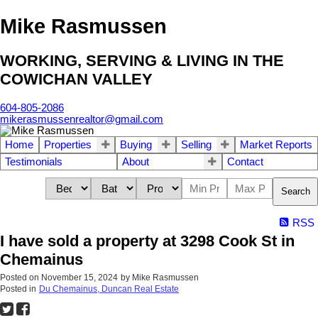
Mike Rasmussen
WORKING, SERVING & LIVING IN THE
COWICHAN VALLEY
604-805-2086
mikerasmussenrealtor@gmail.com
Home
Properties
Buying
Selling
Market Reports
Testimonials
About
Contact
Search
RSS
I have sold a property at 3298 Cook St in
Chemainus
Posted on
November 15, 2024
by
Mike Rasmussen
Posted in
Du Chemainus, Duncan Real Estate