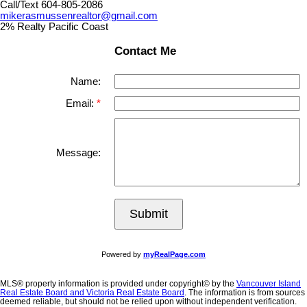
Call/Text 604-805-2086
mikerasmussenrealtor@gmail.com
2% Realty Pacific Coast
Contact Me
Name:
Email:
Message:
Submit
Powered by
myRealPage.com
MLS® property information is provided under copyright© by the
Vancouver Island
Real Estate Board and Victoria Real Estate Board
. The information is from sources
deemed reliable, but should not be relied upon without independent verification.