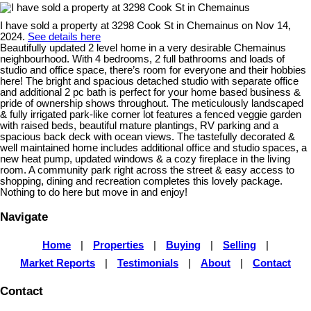
I have sold a property at 3298 Cook St in Chemainus on Nov 14,
2024.
See details here
Beautifully updated 2 level home in a very desirable Chemainus
neighbourhood. With 4 bedrooms, 2 full bathrooms and loads of
studio and office space, there’s room for everyone and their hobbies
here! The bright and spacious detached studio with separate office
and additional 2 pc bath is perfect for your home based business &
pride of ownership shows throughout. The meticulously landscaped
& fully irrigated park-like corner lot features a fenced veggie garden
with raised beds, beautiful mature plantings, RV parking and a
spacious back deck with ocean views. The tastefully decorated &
well maintained home includes additional office and studio spaces, a
new heat pump, updated windows & a cozy fireplace in the living
room. A community park right across the street & easy access to
shopping, dining and recreation completes this lovely package.
Nothing to do here but move in and enjoy!
Navigate
Home
|
Properties
|
Buying
|
Selling
|
Market Reports
|
Testimonials
|
About
|
Contact
Contact