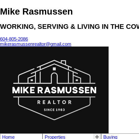
Mike Rasmussen
WORKING, SERVING & LIVING IN THE C
604-805-2086
mikerasmussenrealtor@gmail.com
Home
Properties
Buying