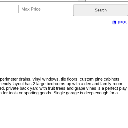
Search
RSS
erimeter drains, vinyl windows, tile floors, custom pine cabinets,
ly friendly layout has 2 large bedrooms up with a den and family room
, private back yard with fruit trees and grape vines is a perfect play
 for tools or sporting goods. Single garage is deep enough for a