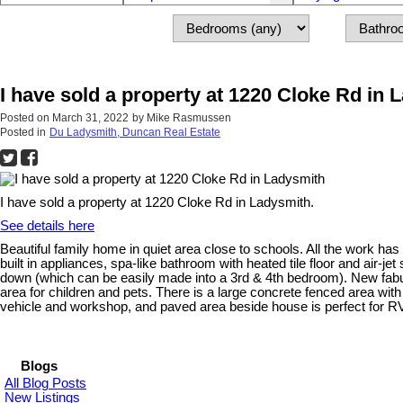
I have sold a property at 1220 Cloke Rd in 
Posted on
March 31, 2022
by
Mike Rasmussen
Posted in
Du Ladysmith, Duncan Real Estate
I have sold a property at 1220 Cloke Rd in Ladysmith.
See details here
Beautiful family home in quiet area close to schools. All the work has
built in appliances, spa-like bathroom with heated tile floor and air-j
down (which can be easily made into a 3rd & 4th bedroom). New fabulous
area for children and pets. There is a large concrete fenced area wit
vehicle and workshop, and paved area beside house is perfect for RV
Blogs
All Blog Posts
New Listings