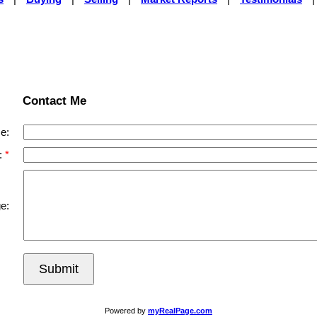
Contact Me
e:
:
e:
Submit
Powered by
myRealPage.com