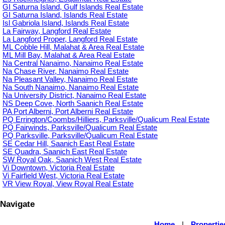
GI Saturna Island, Gulf Islands Real Estate
GI Saturna Island, Islands Real Estate
Isl Gabriola Island, Islands Real Estate
La Fairway, Langford Real Estate
La Langford Proper, Langford Real Estate
ML Cobble Hill, Malahat & Area Real Estate
ML Mill Bay, Malahat & Area Real Estate
Na Central Nanaimo, Nanaimo Real Estate
Na Chase River, Nanaimo Real Estate
Na Pleasant Valley, Nanaimo Real Estate
Na South Nanaimo, Nanaimo Real Estate
Na University District, Nanaimo Real Estate
NS Deep Cove, North Saanich Real Estate
PA Port Alberni, Port Alberni Real Estate
PQ Errington/Coombs/Hilliers, Parksville/Qualicum Real Estate
PQ Fairwinds, Parksville/Qualicum Real Estate
PQ Parksville, Parksville/Qualicum Real Estate
SE Cedar Hill, Saanich East Real Estate
SE Quadra, Saanich East Real Estate
SW Royal Oak, Saanich West Real Estate
Vi Downtown, Victoria Real Estate
Vi Fairfield West, Victoria Real Estate
VR View Royal, View Royal Real Estate
Navigate
Home
|
Propertie