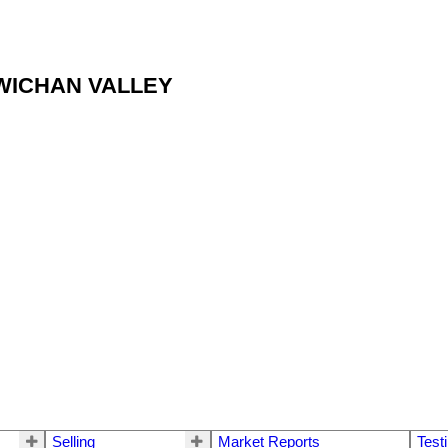
OWICHAN VALLEY
Selling
Market Reports
Test