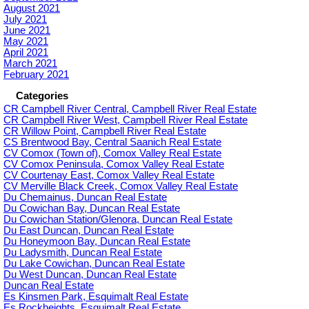
August 2021
July 2021
June 2021
May 2021
April 2021
March 2021
February 2021
Categories
CR Campbell River Central, Campbell River Real Estate
CR Campbell River West, Campbell River Real Estate
CR Willow Point, Campbell River Real Estate
CS Brentwood Bay, Central Saanich Real Estate
CV Comox (Town of), Comox Valley Real Estate
CV Comox Peninsula, Comox Valley Real Estate
CV Courtenay East, Comox Valley Real Estate
CV Merville Black Creek, Comox Valley Real Estate
Du Chemainus, Duncan Real Estate
Du Cowichan Bay, Duncan Real Estate
Du Cowichan Station/Glenora, Duncan Real Estate
Du East Duncan, Duncan Real Estate
Du Honeymoon Bay, Duncan Real Estate
Du Ladysmith, Duncan Real Estate
Du Lake Cowichan, Duncan Real Estate
Du West Duncan, Duncan Real Estate
Duncan Real Estate
Es Kinsmen Park, Esquimalt Real Estate
Es Rockheights, Esquimalt Real Estate