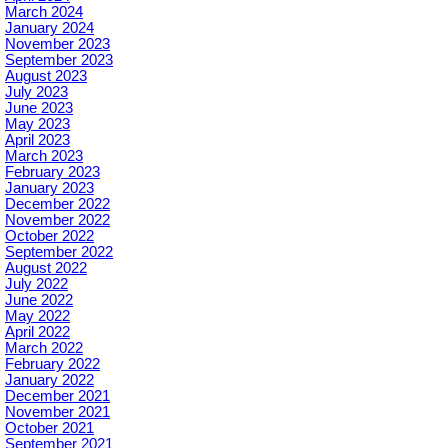
March 2024
January 2024
November 2023
September 2023
August 2023
July 2023
June 2023
May 2023
April 2023
March 2023
February 2023
January 2023
December 2022
November 2022
October 2022
September 2022
August 2022
July 2022
June 2022
May 2022
April 2022
March 2022
February 2022
January 2022
December 2021
November 2021
October 2021
September 2021