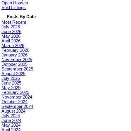
Open Houses
Sold Listings
Posts By Date
Most Recent
July 2026
June 2026
May 2026
April 2026
March 2026
February 2026
January 2026
November 2025
October 2025
September 2025
August 2025
July 2025
June 2025
May 2025
February 2025
November 2024
October 2024
September 2024
August 2024
July 2024
June 2024
May 2024
April 2024