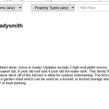
Ladysmith
 been done, move in ready! Updates include 2 high-end pellet stoves, p
et soaker tub, 6 year old roof and 4 year old hot water tank. This fami
 deck off of the kitchen is ideal for outdoor entertaining. The fenced
h a garden shed which can be used as a kennel, or locked storage area
 or boat parking.