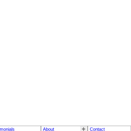
imonials
About
Contact