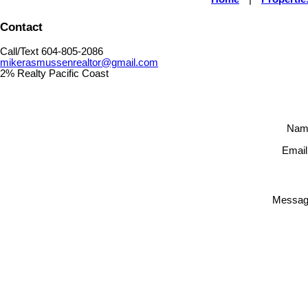
Contact
Call/Text 604-805-2086
mikerasmussenrealtor@gmail.com
2% Realty Pacific Coast
Nam
Email
Messag